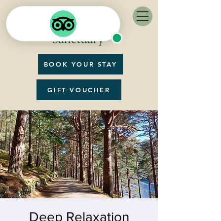
BOOK YOUR STAY
GIFT VOUCHER
Deep Relaxation