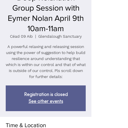
Group Session with
Eymer Nolan April 9th
10am-11am
Céad 09 Aib
  |  
Glendalough Sanctuary
A powerful relaxing and releasing session
using the power of suggestion to help build
resilience around understanding that
which is within our control and that of what
is outside of our control. Pls scroll down
for further details:
Registration is closed
See other events
Time & Location