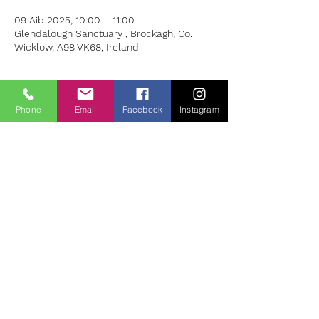
09 Aib 2025, 10:00 – 11:00
Glendalough Sanctuary , Brockagh, Co.
Wicklow, A98 VK68, Ireland
About the Event
Phone
Email
Facebook
Instagram
Join Eymer Nolan for this special hour at 
the Glendalough Sanctuary.
 Please bring a comfortable throw and the 
want and need to relax. Cost: Euro 20
To Book please contact Eymer on 087 160 
0050 or email: 
eymernolan@gmail.com
For more information about Eymer's work 
please see: 
https://www.eymernolanhypnotherapy.com/