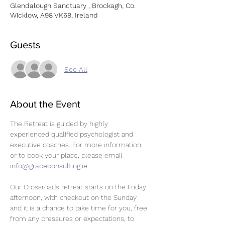
Glendalough Sanctuary , Brockagh, Co.
Wicklow, A98 VK68, Ireland
Guests
See All
About the Event
The Retreat is guided by highly 
experienced qualified psychologist and 
executive coaches. For more information, 
or to book your place, please email 
info@graceconsulting.ie
Our Crossroads retreat starts on the Friday 
afternoon, with checkout on the Sunday 
and it is a chance to take time for you, free 
from any pressures or expectations, to 