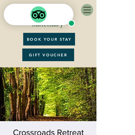
BOOK YOUR STAY
GIFT VOUCHER
Crossroads Retreat