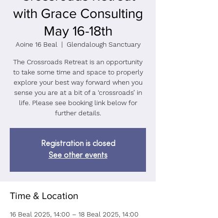
with Grace Consulting
May 16-18th
Aoine 16 Beal
  |  
Glendalough Sanctuary
The Crossroads Retreat is an opportunity
to take some time and space to properly
explore your best way forward when you
sense you are at a bit of a ‘crossroads’ in
life. Please see booking link below for
further details.
Registration is closed
See other events
Time & Location
16 Beal 2025, 14:00 – 18 Beal 2025, 14:00