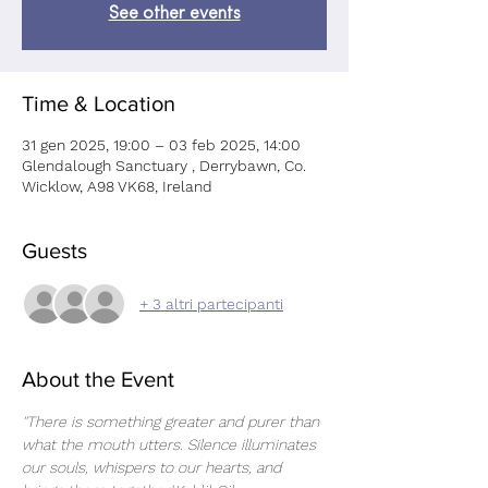
See other events
Time & Location
31 gen 2025, 19:00 – 03 feb 2025, 14:00
Glendalough Sanctuary , Derrybawn, Co.
Wicklow, A98 VK68, Ireland
Guests
+ 3 altri partecipanti
About the Event
''There is something greater and purer than 
what the mouth utters. Silence illuminates 
our souls, whispers to our hearts, and 