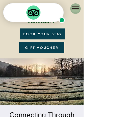
BOOK YOUR STAY
GIFT VOUCHER
Connecting Through