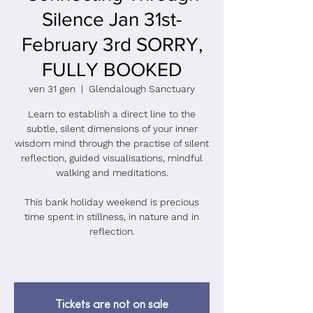
Silence Jan 31st-
February 3rd SORRY,
FULLY BOOKED
ven 31 gen
  |  
Glendalough Sanctuary
Learn to establish a direct line to the
subtle, silent dimensions of your inner
wisdom mind through the practise of silent
reflection, guided visualisations, mindful
walking and meditations.
This bank holiday weekend is precious
time spent in stillness, in nature and in
reflection.
Tickets are not on sale