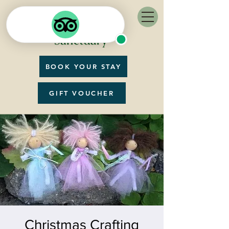
BOOK YOUR STAY
GIFT VOUCHER
Christmas Crafting