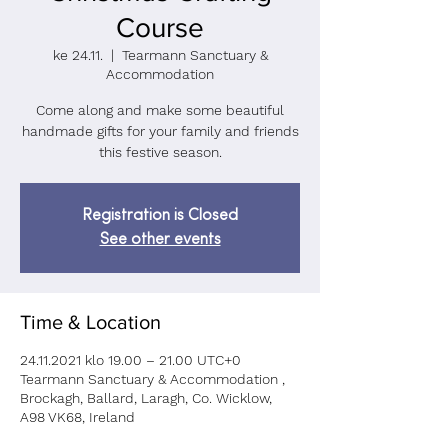
Course
ke 24.11.
  |  
Tearmann Sanctuary &
Accommodation
Come along and make some beautiful
handmade gifts for your family and friends
Registration is Closed
See other events
Time & Location
24.11.2021 klo 19.00 – 21.00 UTC+0
Tearmann Sanctuary & Accommodation ,
Brockagh, Ballard, Laragh, Co. Wicklow,
A98 VK68, Ireland