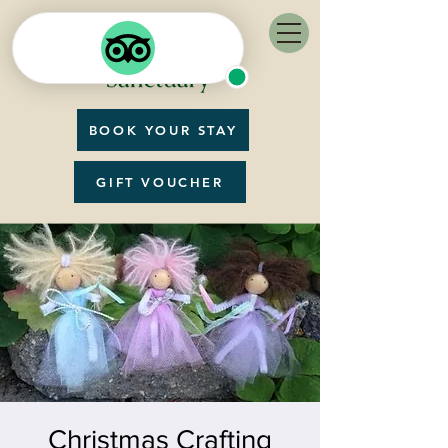
BOOK YOUR STAY
GIFT VOUCHER
Christmas Crafting