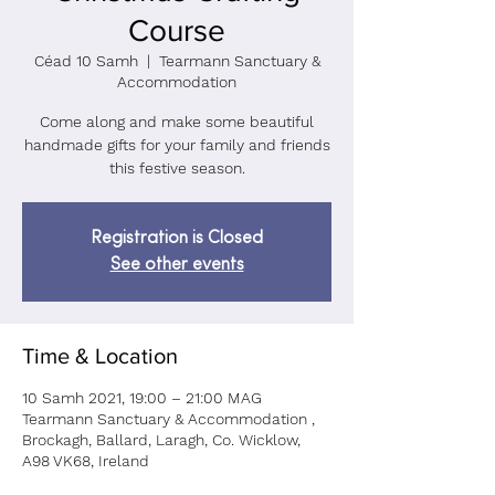
Course
Céad 10 Samh
  |  
Tearmann Sanctuary &
Accommodation
Come along and make some beautiful
handmade gifts for your family and friends
Registration is Closed
See other events
Time & Location
10 Samh 2021, 19:00 – 21:00 MAG
Tearmann Sanctuary & Accommodation ,
Brockagh, Ballard, Laragh, Co. Wicklow,
A98 VK68, Ireland