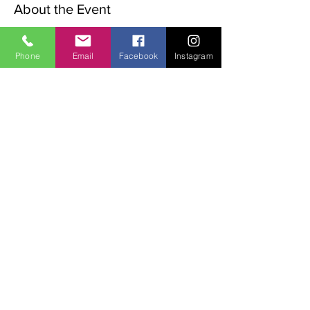
About the Event
The Advent Retreat is a Christian 
preparation for Christmas.
Phone
Email
Facebook
Instagram
the following words will be explored over 
the weekend:
Waiting, stillness, Preparation Expectation.
The weekend begins with a rtiual on the 
Friday night,
Sat   9.00  Morning Meditation,
11.00 Walk in the valley
Read More >
Share This Event