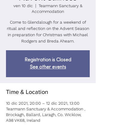
ven 10 dic
  |  
Tearmann Sanctuary &
Accommodation
Come to Glendalough for a weekend of
ritual and reflection on the Advent Season
in preparation for Christmas with Michael
Rodgers and Breda Ahearn.
Registration is Closed
See other events
Time & Location
10 dic 2021, 20:00 – 12 dic 2021, 13:00
Tearmann Sanctuary & Accommodation ,
Brockagh, Ballard, Laragh, Co. Wicklow,
A98 VK68, Ireland