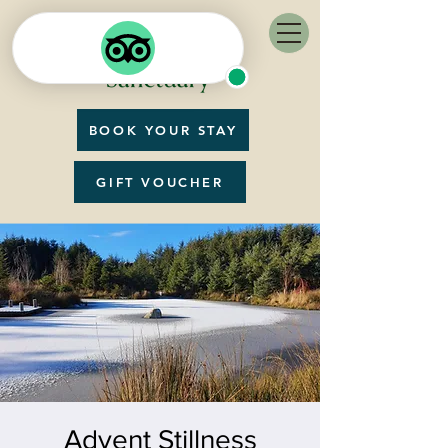
BOOK YOUR STAY
GIFT VOUCHER
Advent Stillness