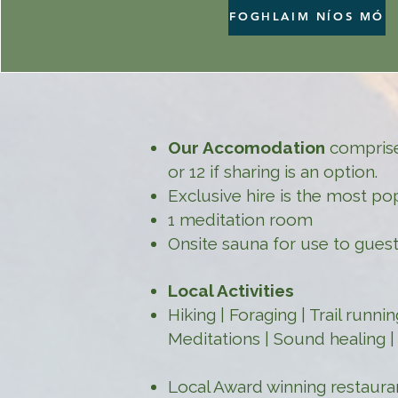
FOGHLAIM NÍOS MÓ
Our Accomodation
comprises
or 12 if sharing is an option.
Exclusive hire is the most po
1 meditation room
Onsite sauna for use to guest
Local Activities
Hiking | Foraging | Trail runn
Meditations | Sound healing 
Local Award winning restaur