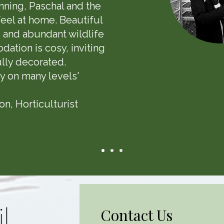
nning, Paschal and the
eel at home. Beautiful
 and abundant wildlife
ation is cosy, inviting
lly decorated.
y on many levels'
n, Horticulturist
l
Contact Us