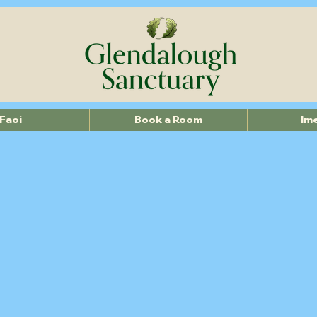
Faoi
Book a Room
Im