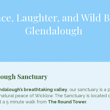
ce, Laughter, and Wild B
Glendalough
lough Sanctuary
ndalough’s breathtaking valley
, our sanctuary is a 
natural peace of Wicklow. The Sanctuary is located 
ut a 5 minute walk from
The Round Tower
.