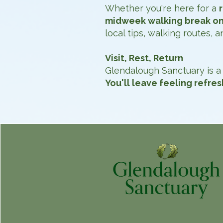
Whether you're here for a
midweek walking break on
local tips, walking routes,
Visit, Rest, Return
Glendalough Sanctuary is a 
You'll leave feeling refre