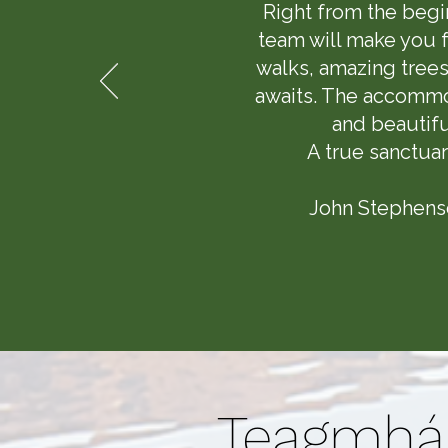
Right from the begi
team will make you f
walks, amazing trees
awaits. The accommod
and beautifu
A true sanctuar
John Stephenso
Teagmhái