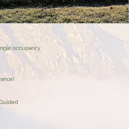
single occupancy
vance)
| Guided