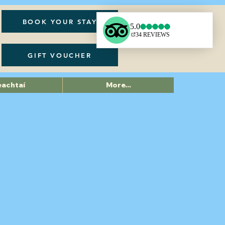
BOOK YOUR STAY
GIFT VOUCHER
eachtaí
More...