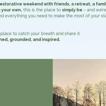
restorative weekend with friends, a retreat, a fami
 your own,
this is the place to
simply be
– and we’re
 and everything you need to make the most of your sta
place to catch your breath and share it.
shed, grounded, and inspired.