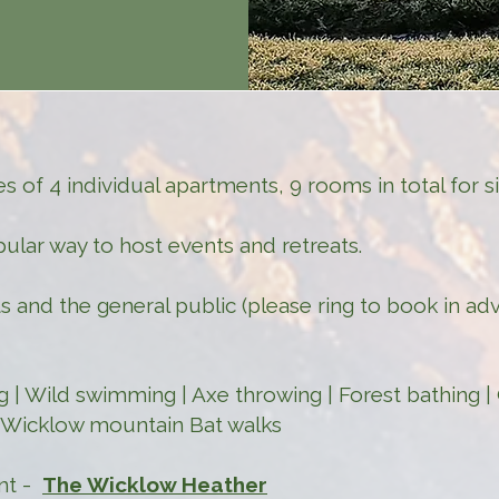
 of 4 individual apartments, 9 rooms in total for 
pular way to host events and retreats.
s and the general public (please ring to book in ad
ing | Wild swimming | Axe throwing | Forest bathing 
| Wicklow mountain Bat walks
ant -
The Wicklow Heather