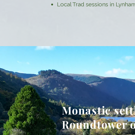
Local Trad sessions in Lynha
Monastic set
Roundtower o