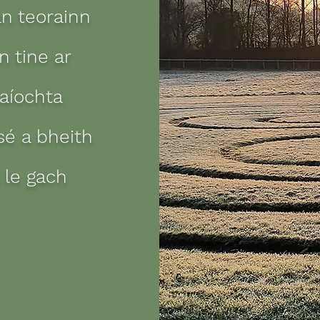
an teorainn
 tine ar
laíochta
sé a bheith
 le gach