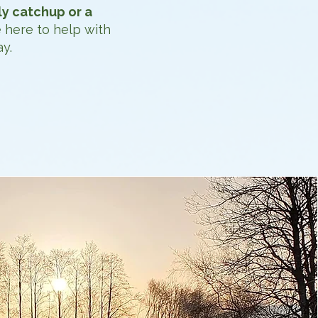
ly catchup or a
 here to help with
y.