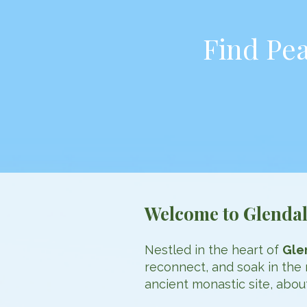
Find Pea
Welcome to Glenda
Nestled in the heart of
Gle
reconnect, and soak in the 
ancient monastic site, abo