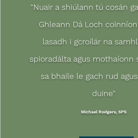
"Nuair a shiúlann tú cosán g
Ghleann Dá Loch coinníonn
lasadh i gcroílár na samh
spioradálta agus mothaíonn 
sa bhaile le gach rud agus
duine"
Michael Rodgers, SPS