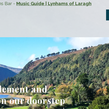
ms Bar -
Music Guide | Lynhams of Laragh
tlement and
n our doorstep