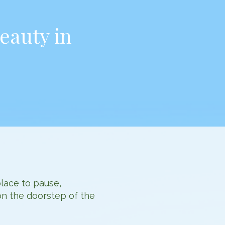
eauty in
place to pause,
on the doorstep of the