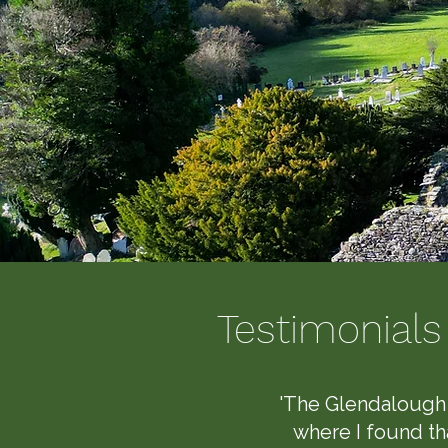
Testimonial
'The Glendalough 
where I found tha