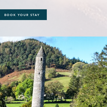
BOOK YOUR STAY