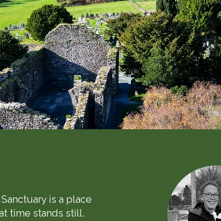
s
Sanctuary is a place
t time stands still.