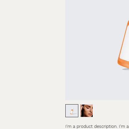
I'm a product description. I'm 