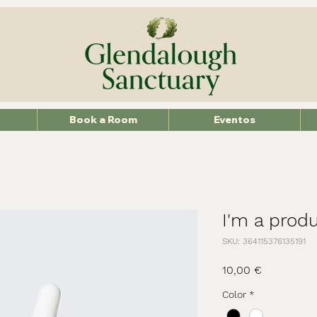
Book a Room
Eventos
I'm a prod
SKU: 364115376135191
Precio
10,00 €
Color
*