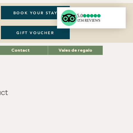
BOOK YOUR STAY
GIFT VOUCHER
Contact
Vales de regalo
uct