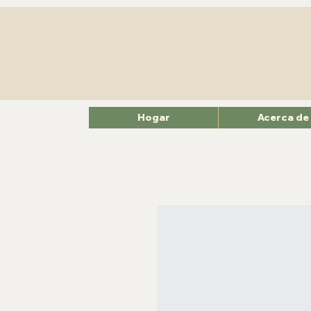
Hogar
Acerca de