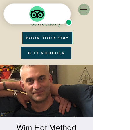
BOOK YOUR STAY
GIFT VOUCHER
Wim Hof Method