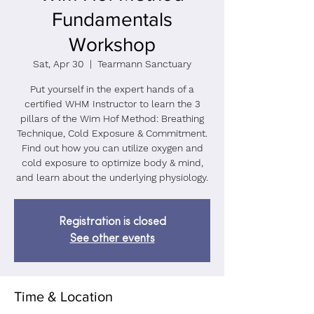
Fundamentals
Workshop
Sat, Apr 30
  |  
Tearmann Sanctuary
Put yourself in the expert hands of a
certified WHM Instructor to learn the 3
pillars of the Wim Hof Method: Breathing
Technique, Cold Exposure & Commitment.
Find out how you can utilize oxygen and
cold exposure to optimize body & mind,
and learn about the underlying physiology.
Registration is closed
See other events
Time & Location