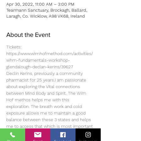
Apr 30, 2022, 11:00 AM – 3:00 PM
Tearmann Sanctuary, Brockagh, Ballard,
Laragh, Co. Wicklow, A98 VK68, Ireland
About the Event
Tickets: 
https://www.wimhofmethod.com/activities/
whm-fundamentals-workshop-
glendalough-declan-kerins/39627
Declin Kerins, previously a community 
pharmacist for 25 years.I am passionate 
about exploring the Vital connections 
between Mind Body and Spirit. The Wim 
Hof methos helps me with this 
exploration. The breath work and cold 
exposure allows me to maintain a good 
balance between these 3 states and helps 
me to access that which is most important 
to me..the space within..and inside this 
space is choice. The choice to be happy, 