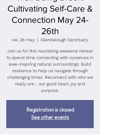
Cultivating Self-Care &
Connection May 24-
26th
vie, 26 may
  |  
Glendalough Sanctuary
Join us for this nourishing weekend retreat
to spend time connecting with ourselves in
awe-inspiring natural surroundings. Build
resilience to help us navigate through
challenging times. Reconnect with who we
really are - our good heart, joy and
purpose.
Registration is closed
See other events