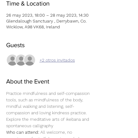
Time & Location
26 may 2023, 18:00 – 28 may 2023, 14:30
Glendalough Sanctuary , Derrybawn, Co.
Wicklow, A98 VK68, Ireland
Guests
+2 otros invitados
About the Event
Practice mindfulness and self-compassion 
tools, such as mindfulness of the body, 
mindful walking and listening, self-
compassion and loving kindness practice. 
Explore the meditative arts of ikebana and 
spontaneous calligraphy
Who can attend: 
All welcome, no 