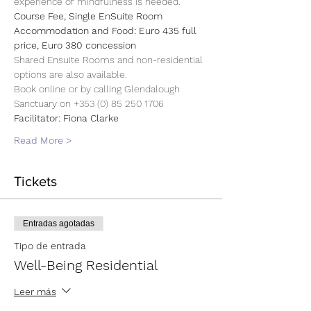
experience of mindfulness is needed.
Course Fee, Single EnSuite Room 
Accommodation and Food: Euro 435 full 
price, Euro 380 concession
Shared Ensuite Rooms and non-residential 
options are also available.
Book online or by calling Glendalough 
Sanctuary on +353 (0) 85 250 1706
Facilitator: Fiona Clarke
Read More >
Tickets
Entradas agotadas
Tipo de entrada
Well-Being Residential
Leer más