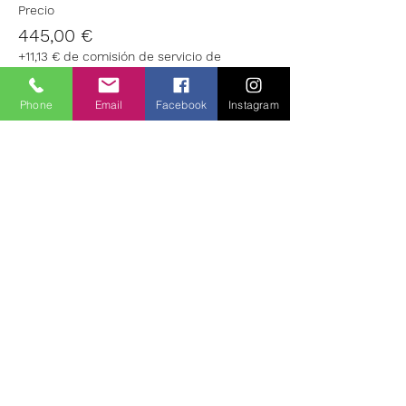
Precio
445,00 €
+11,13 € de comisión de servicio de
entradas
Phone
Email
Facebook
Instagram
Venta finalizada
Tipo de entrada
Well Being: Non Residential
Leer más
Precio
205,00 €
+5,13 € de comisión de servicio de
entradas
Entradas agotadas