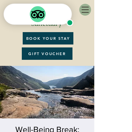
BOOK YOUR STAY
GIFT VOUCHER
Well-Being Break: