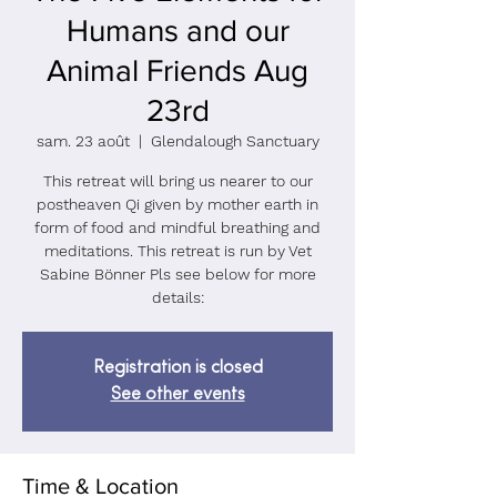
Humans and our
Animal Friends Aug
23rd
sam. 23 août
  |  
Glendalough Sanctuary
This retreat will bring us nearer to our
postheaven Qi given by mother earth in
form of food and mindful breathing and
meditations. This retreat is run by Vet
Sabine Bönner Pls see below for more
Registration is closed
See other events
Time & Location