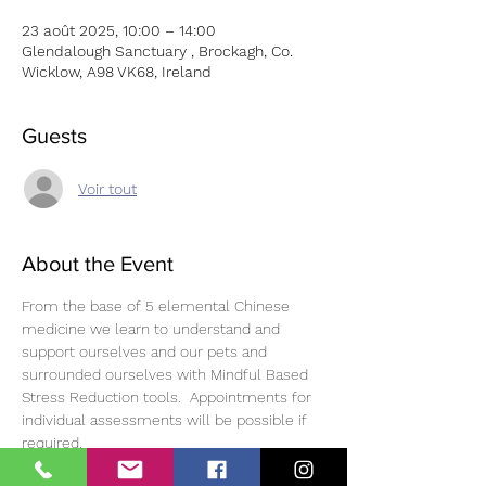
23 août 2025, 10:00 – 14:00
Glendalough Sanctuary , Brockagh, Co.
Wicklow, A98 VK68, Ireland
Guests
Voir tout
About the Event
From the base of 5 elemental Chinese 
medicine we learn to understand and 
support ourselves and our pets and 
surrounded ourselves with Mindful Based 
Stress Reduction tools.  Appointments for 
individual assessments will be possible if 
required. 