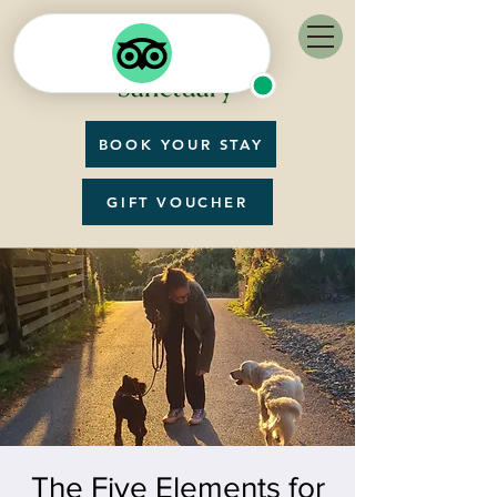
BOOK YOUR STAY
GIFT VOUCHER
The Five Elements for