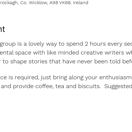
rockagh, Co. Wicklow, A98 VK68, Ireland
nt
 group is a lovely way to spend 2 hours every se
ntal space with like minded creative writers wh
 to shape stories that have never been told bef
ce is required, just bring along your enthusiasm
and provide coffee, tea and biscuits.  Suggeste