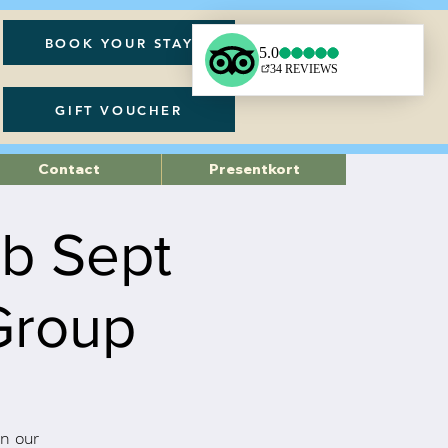
BOOK YOUR STAY
GIFT VOUCHER
Contact
Presentkort
ub Sept
Group
n our