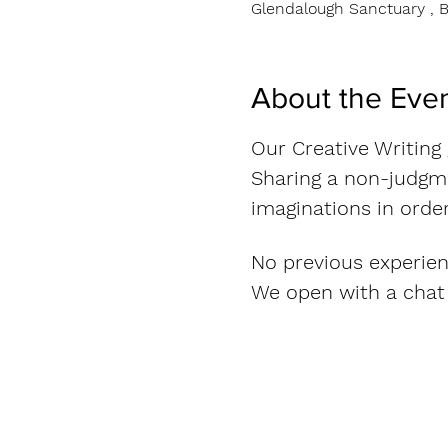
Glendalough Sanctuary , B
About the Eve
Our Creative Writing
Sharing a non-judgme
imaginations in order
No previous experien
We open with a chat 