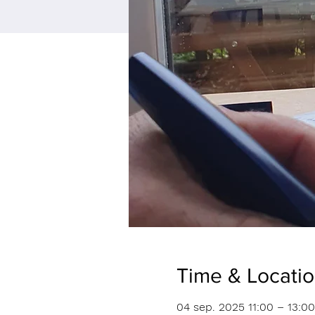
Time & Locati
04 sep. 2025 11:00 – 13:00