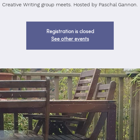
Creative Writing group meets. Hosted by Paschal Gannon.
Registration is closed
See other events