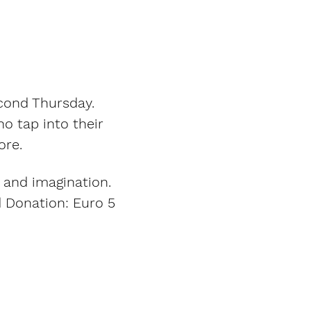
cond Thursday. 
o tap into their 
ore. 
 and imagination. 
d Donation: Euro 5