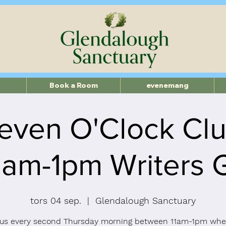
Book a Room
evenemang
even O'Clock Cl
11am-1pm Writers 
tors 04 sep.
  |  
Glendalough Sanctuary
 us every second Thursday morning between 11am-1pm whe