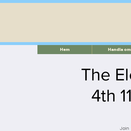
Hem
Handla om
The El
4th 
Join