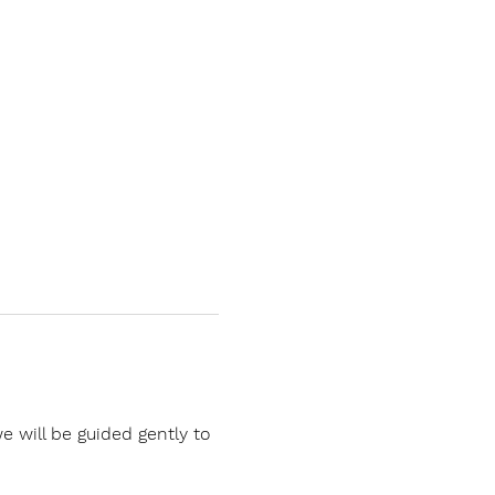
 will be guided gently to 