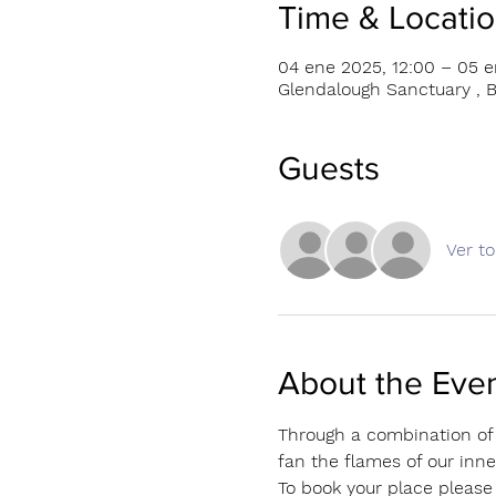
Time & Locati
04 ene 2025, 12:00 – 05 e
Glendalough Sanctuary , B
Guests
Ver t
About the Eve
Through a combination of 
fan the flames of our inner
To book your place please 