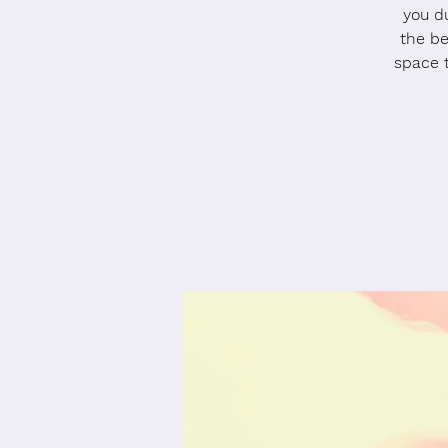
you du
the be
space 