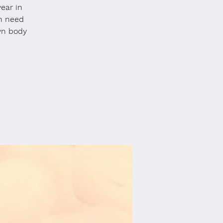
year in
en need
wn body