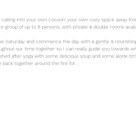
e a calling into your own cocoon, your own cozy space away from 
mate group of up to 8 persons, with private & double rooms avail
e Saturday and commence the day with a gentle & nourishing y
ughout our time together so I can really guide you towards w
ished after yoga with some delicious soup and some alone time
 back together around the fire for…