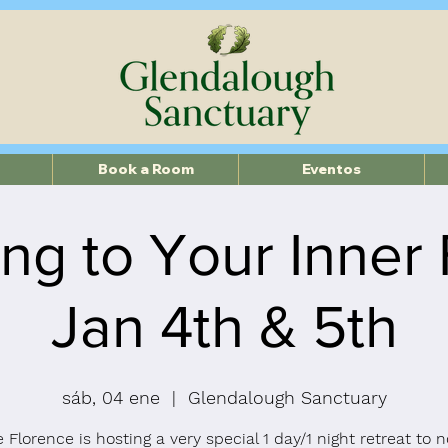
Book a Room
Eventos
ng to Your Inner
Jan 4th & 5th
sáb, 04 ene
  |  
Glendalough Sanctuary
 Florence is hosting a very special 1 day/1 night retreat to 