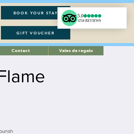
BOOK YOUR STAY
GIFT VOUCHER
Contact
Vales de regalo
 Flame
nourish