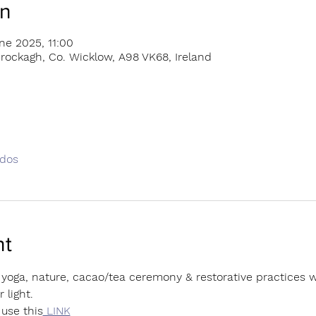
on
ne 2025, 11:00
rockagh, Co. Wicklow, A98 VK68, Ireland
odos
nt
yoga, nature, cacao/tea ceremony & restorative practices we
 light.
use this
 LINK