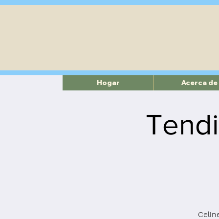
Hogar
Acerca de
Tendi
Celine