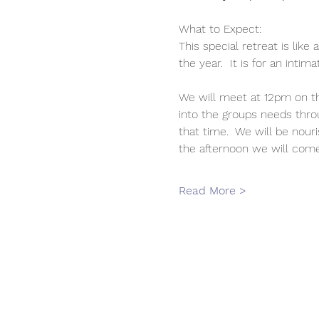
What to Expect:
This special retreat is lik
the year.  It is for an inti
We will meet at 12pm on th
into the groups needs thro
that time.  We will be nour
the afternoon we will come
Read More >