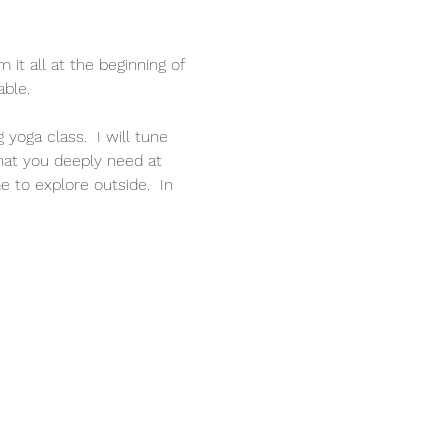
it all at the beginning of 
able.
oga class.  I will tune 
hat you deeply need at 
 to explore outside.  In 