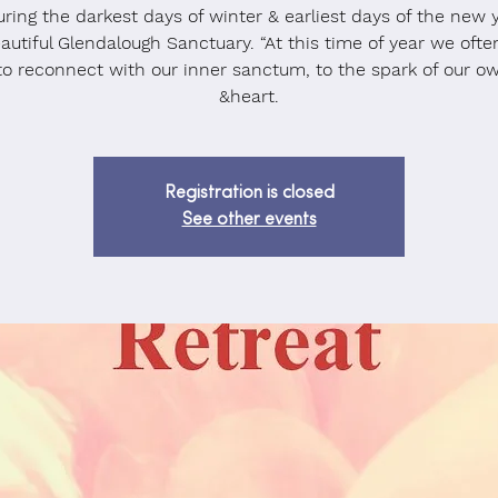
ring the darkest days of winter & earliest days of the new 
autiful Glendalough Sanctuary. “At this time of year we oft
to reconnect with our inner sanctum, to the spark of our o
&heart.
Registration is closed
See other events