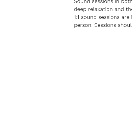
Sound sessions in both
deep relaxation and th
1:1 sound sessions are 
person. Sessions shoul