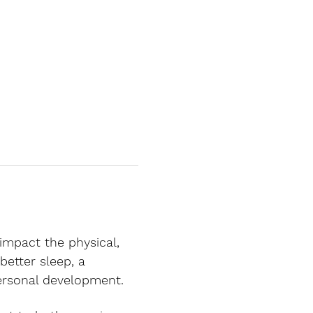
 impact the physical, 
better sleep, a 
personal development.