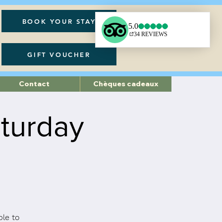
BOOK YOUR STAY
GIFT VOUCHER
Contact
Chèques cadeaux
turday
ble to