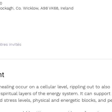
00
ockagh, Co. Wicklow, A98 VK68, Ireland
tres invités
nt
ealing occur on a cellular level, rippling out to also
piritual layers of the energy system. It can support 
d stress levels, physical and energetic blocks, and 