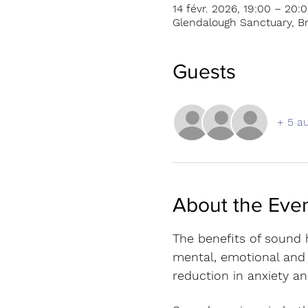
14 févr. 2026, 19:00 – 20:
Glendalough Sanctuary, Br
Guests
+ 5 au
About the Eve
The benefits of sound h
mental, emotional and s
reduction in anxiety an