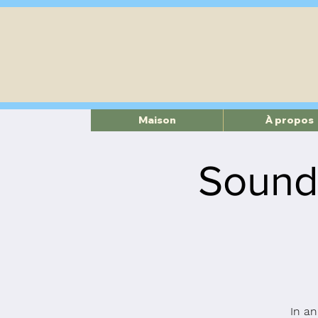
Maison
À propos
Sound
In an