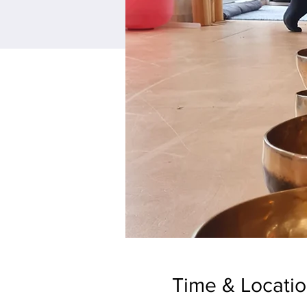
Time & Locati