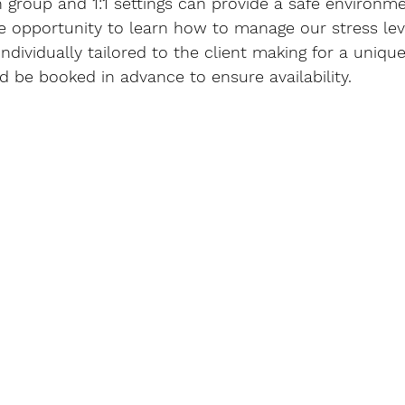
 group and 1:1 settings can provide a safe environm
e opportunity to learn how to manage our stress lev
individually tailored to the client making for a uniqu
d be booked in advance to ensure availability.