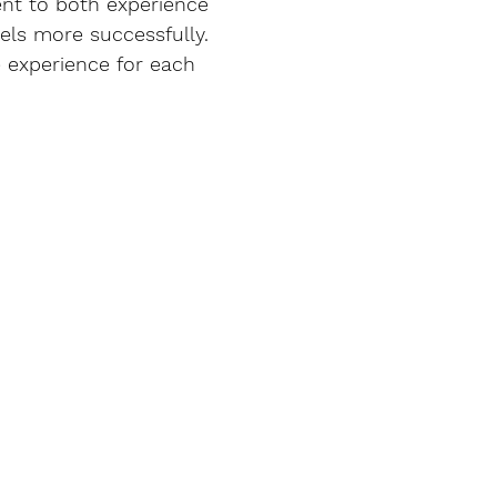
ent to both experience 
els more successfully. 
e experience for each 