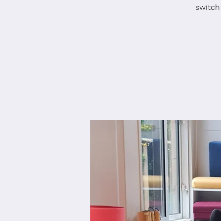
switch