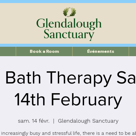
Book a Room
Événements
 Bath Therapy Sa
14th February
sam. 14 févr.
  |  
Glendalough Sanctuary
 increasingly busy and stressful life, there is a need to be a