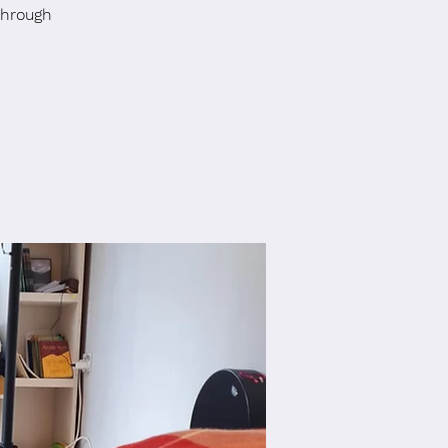
through