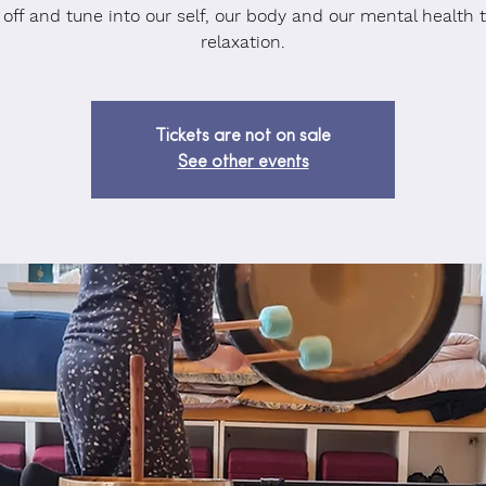
 off and tune into our self, our body and our mental health 
relaxation.
Tickets are not on sale
See other events