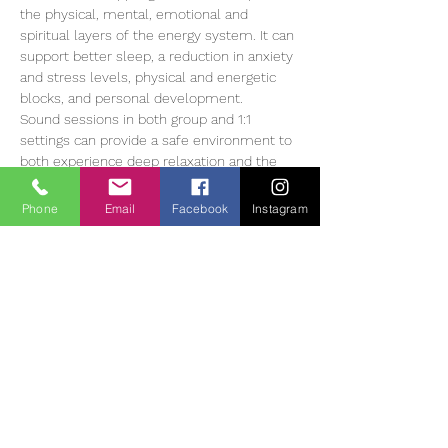
the physical, mental, emotional and 
spiritual layers of the energy system. It can 
support better sleep, a reduction in anxiety 
and stress levels, physical and energetic 
blocks, and personal development.
Sound sessions in both group and 1:1 
settings can provide a safe environment to 
both experience deep relaxation and the 
opportunity to learn how to manage our 
stress levels more successfully. 1:1 sound 
Phone
Email
Facebook
Instagram
sessions are individually tailored to the 
client…
Read More >
Tickets
Slutsåld
Biljettyp