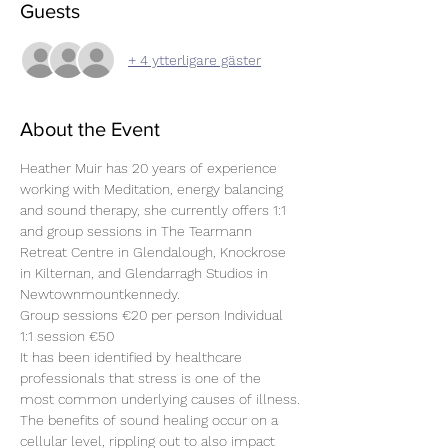
Guests
+ 4 ytterligare gäster
About the Event
Heather Muir has 20 years of experience 
working with Meditation, energy balancing 
and sound therapy, she currently offers 1:1 
and group sessions in The Tearmann 
Retreat Centre in Glendalough, Knockrose 
in Kilternan, and Glendarragh Studios in 
Newtownmountkennedy.
Group sessions €20 per person Individual 
1:1 session €50 
It has been identified by healthcare 
professionals that stress is one of the 
most common underlying causes of illness.
The benefits of sound healing occur on a 
cellular level, rippling out to also impact 