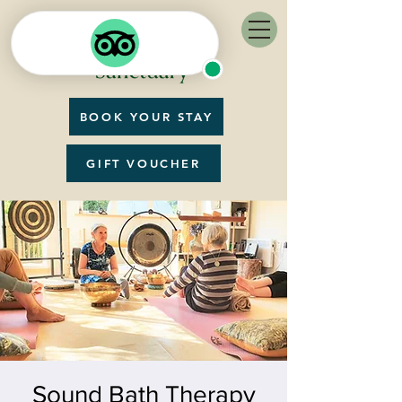
BOOK YOUR STAY
GIFT VOUCHER
Sound Bath Therapy