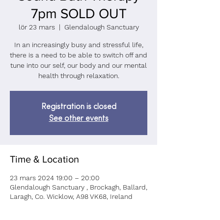
7pm SOLD OUT
lör 23 mars
  |  
Glendalough Sanctuary
In an increasingly busy and stressful life,
there is a need to be able to switch off and
tune into our self, our body and our mental
health through relaxation.
Registration is closed
See other events
Time & Location
23 mars 2024 19:00 – 20:00
Glendalough Sanctuary , Brockagh, Ballard,
Laragh, Co. Wicklow, A98 VK68, Ireland