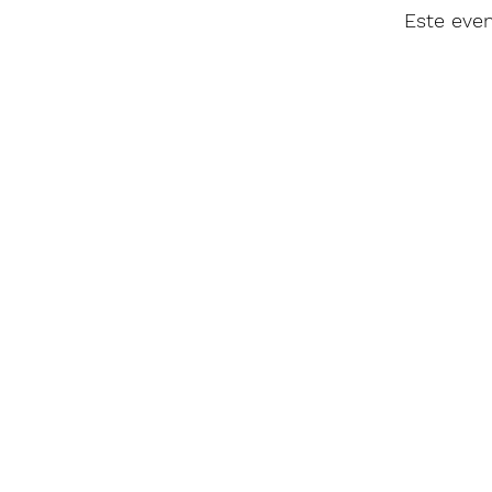
Este eve