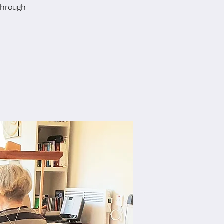
through