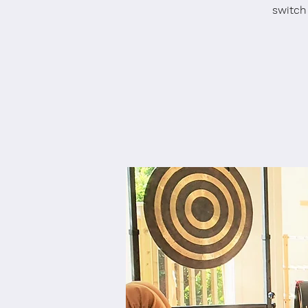
switch