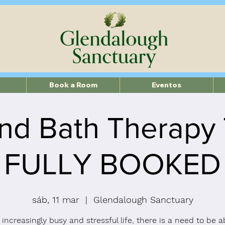
Book a Room
Eventos
nd Bath Therapy
FULLY BOOKED
sáb, 11 mar
  |  
Glendalough Sanctuary
 increasingly busy and stressful life, there is a need to be a