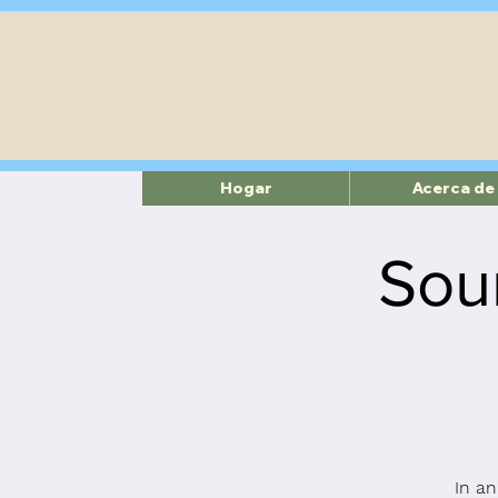
Hogar
Acerca de
Sou
In an