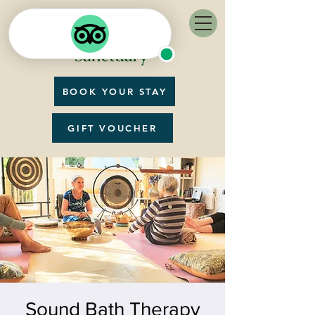
BOOK YOUR STAY
GIFT VOUCHER
Sound Bath Therapy