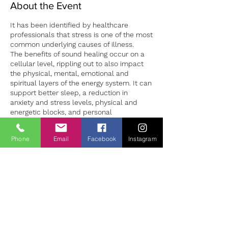
About the Event
It has been identified by healthcare
professionals that stress is one of the most
common underlying causes of illness.
The benefits of sound healing occur on a
cellular level, rippling out to also impact
the physical, mental, emotional and
spiritual layers of the energy system. It can
support better sleep, a reduction in
anxiety and stress levels, physical and
energetic blocks, and personal
development.
Sound sessions in both group and 1:1
Phone
Email
Facebook
Instagram
settings can provide a safe environment to
Tickets
both experience deep relaxation and the
opportunity to learn how to manage our
stress levels more successfully. 1:1 sound
Försäljning avslutad
sessions are individually tailored to the
client making for a unique experience for
Biljettyp
each person. Sessions should be booked
Sound Bath Therapy
in advance to ensure availability.
Pris