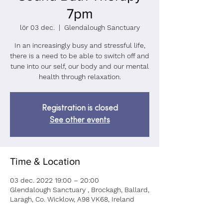
7pm
lör 03 dec.
  |  
Glendalough Sanctuary
In an increasingly busy and stressful life,
there is a need to be able to switch off and
tune into our self, our body and our mental
health through relaxation.
Registration is closed
See other events
Time & Location
03 dec. 2022 19:00 – 20:00
Glendalough Sanctuary , Brockagh, Ballard,
Laragh, Co. Wicklow, A98 VK68, Ireland