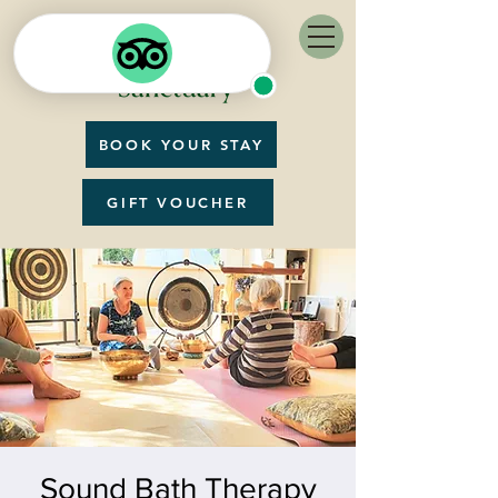
BOOK YOUR STAY
GIFT VOUCHER
Sound Bath Therapy