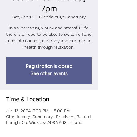
7pm
Sat, Jan 13
  |  
Glendalough Sanctuary
In an increasingly busy and stressful life,
there is a need to be able to switch off and
tune into our self, our body and our mental
health through relaxation.
Registration is closed
See other events
Time & Location
Jan 13, 2024, 7:00 PM – 8:00 PM
Glendalough Sanctuary , Brockagh, Ballard,
Laragh, Co. Wicklow, A98 VK68, Ireland