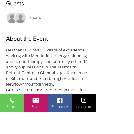
Guests
See All
About the Event
Heather Muir has 20 years of experience
working with Meditation, energy balancing
and sound therapy, she currently offers 1:1
and group sessions in The Tearmann
Retreat Centre in Glendalough, Knockrose
in Kilternan, and Glendarragh Studios in
Newtownmountkennedy.
Group sessions €20 per person Individual
1:1 session €50
Phone
Email
Facebook
Instagram
It has been identified by healthcare
professionals that stress is one of the most
common underlying causes of illness.
Tickets
The benefits of sound healing occur on a
cellular level, rippling out to also impact