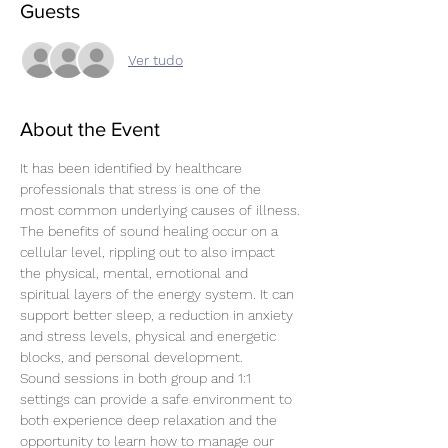
Guests
Ver tudo
About the Event
It has been identified by healthcare 
professionals that stress is one of the 
most common underlying causes of illness.
The benefits of sound healing occur on a 
cellular level, rippling out to also impact 
the physical, mental, emotional and 
spiritual layers of the energy system. It can 
support better sleep, a reduction in anxiety 
and stress levels, physical and energetic 
blocks, and personal development.
Sound sessions in both group and 1:1 
settings can provide a safe environment to 
both experience deep relaxation and the 
opportunity to learn how to manage our 