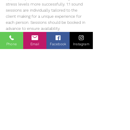
stress levels more successfully. 1:1 sound 
sessions are individually tailored to the 
client making for a unique experience for 
each person. Sessions should be booked in 
advance to ensure availability.
Heather Muir has 20 years of experience 
working with Meditation, energy balancing 
Phone
Email
Facebook
Instagram
and sound therapy, she currently offers 1:1 
and group sessions in The Tearmann 
Retreat Centre in Glendalough,…
Read More >
Tickets
Vendas encerradas
Tipo de ingresso
Sound Bath Therapy