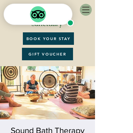
BOOK YOUR STAY
GIFT VOUCHER
Sound Bath Therapy