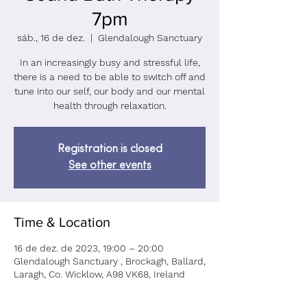
7pm
sáb., 16 de dez.
  |  
Glendalough Sanctuary
In an increasingly busy and stressful life,
there is a need to be able to switch off and
tune into our self, our body and our mental
health through relaxation.
Registration is closed
See other events
Time & Location
16 de dez. de 2023, 19:00 – 20:00
Glendalough Sanctuary , Brockagh, Ballard,
Laragh, Co. Wicklow, A98 VK68, Ireland