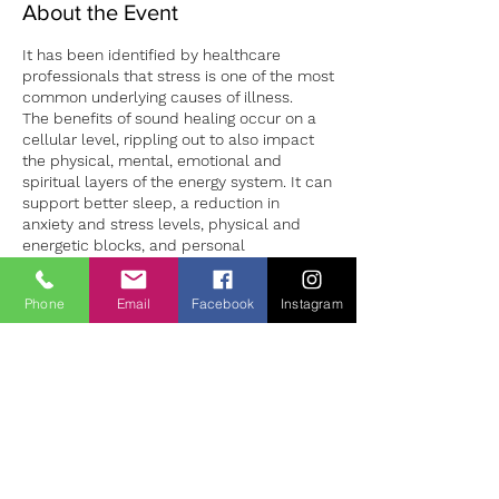
About the Event
It has been identified by healthcare
professionals that stress is one of the most
common underlying causes of illness.
The benefits of sound healing occur on a
cellular level, rippling out to also impact
the physical, mental, emotional and
spiritual layers of the energy system. It can
support better sleep, a reduction in
anxiety and stress levels, physical and
energetic blocks, and personal
development.
Sound sessions in both group and 1:1
Phone
Email
Facebook
Instagram
settings can provide a safe environment to
Tickets
both experience deep relaxation and the
opportunity to learn how to manage our
stress levels more successfully. 1:1 sound
Vente expirée
sessions are individually tailored to the
client making for a unique experience for
Type de billet
each person. Sessions should be booked
Sound Bath Therapy
in advance to ensure availability.
Prix