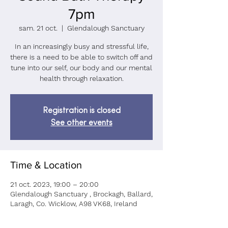
7pm
sam. 21 oct.
  |  
Glendalough Sanctuary
In an increasingly busy and stressful life,
there is a need to be able to switch off and
tune into our self, our body and our mental
health through relaxation.
Registration is closed
See other events
Time & Location
21 oct. 2023, 19:00 – 20:00
Glendalough Sanctuary , Brockagh, Ballard,
Laragh, Co. Wicklow, A98 VK68, Ireland