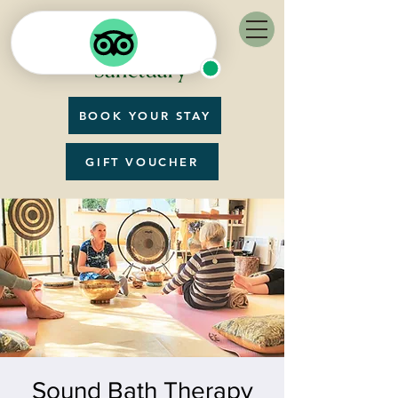
BOOK YOUR STAY
GIFT VOUCHER
Sound Bath Therapy