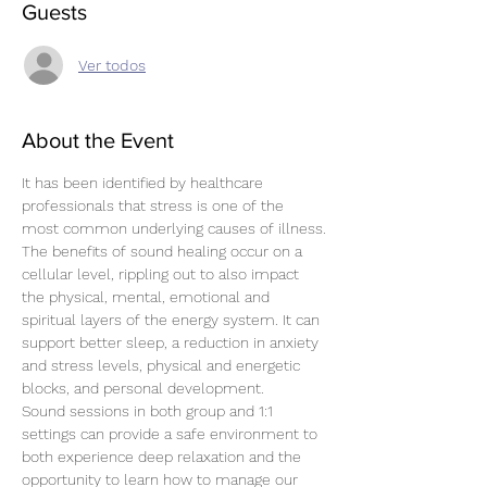
Guests
Ver todos
About the Event
It has been identified by healthcare 
professionals that stress is one of the 
most common underlying causes of illness.
The benefits of sound healing occur on a 
cellular level, rippling out to also impact 
the physical, mental, emotional and 
spiritual layers of the energy system. It can 
support better sleep, a reduction in anxiety 
and stress levels, physical and energetic 
blocks, and personal development.
Sound sessions in both group and 1:1 
settings can provide a safe environment to 
both experience deep relaxation and the 
opportunity to learn how to manage our 