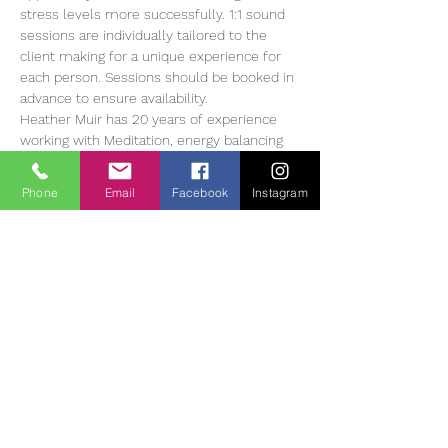
stress levels more successfully. 1:1 sound 
sessions are individually tailored to the 
client making for a unique experience for 
each person. Sessions should be booked in 
advance to ensure availability.
Heather Muir has 20 years of experience 
working with Meditation, energy balancing 
and sound therapy, she currently offers 1:1 
and group sessions in The Tearmann 
Phone
Email
Facebook
Instagram
Retreat Centre in Glendalough,…
Read More >
Tickets
Entradas agotadas
Tipo de entrada
Sound Bath Therapy