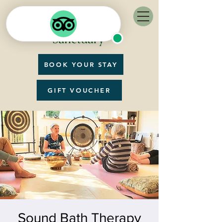
BOOK YOUR STAY
GIFT VOUCHER
Sound Bath Therapy