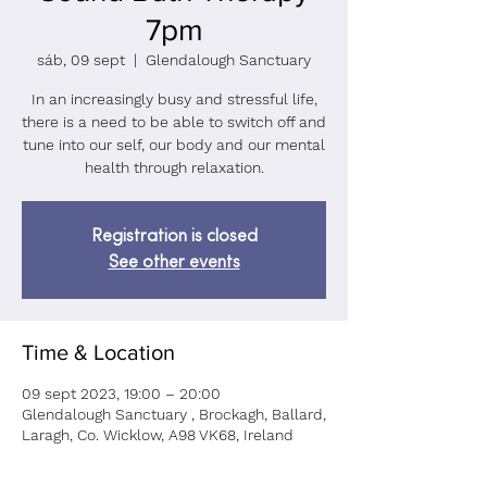
7pm
sáb, 09 sept
  |  
Glendalough Sanctuary
In an increasingly busy and stressful life,
there is a need to be able to switch off and
tune into our self, our body and our mental
health through relaxation.
Registration is closed
See other events
Time & Location
09 sept 2023, 19:00 – 20:00
Glendalough Sanctuary , Brockagh, Ballard,
Laragh, Co. Wicklow, A98 VK68, Ireland