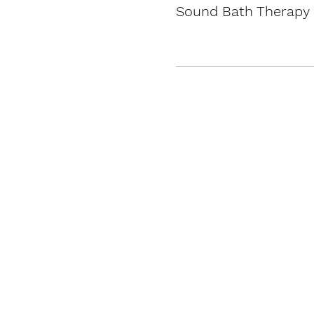
Sound Bath Therapy