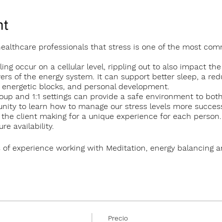
nt
 healthcare professionals that stress is one of the most co
ing occur on a cellular level, rippling out to also impact the
yers of the energy system. It can support better sleep, a red
d energetic blocks, and personal development.
oup and 1:1 settings can provide a safe environment to bo
nity to learn how to manage our stress levels more successf
to the client making for a unique experience for each person
e availability.
 of experience working with Meditation, energy balancing 
roup sessions in The Tearmann Retreat Centre in Glendalough
 in Newtownmountkennedy.
erson
Precio