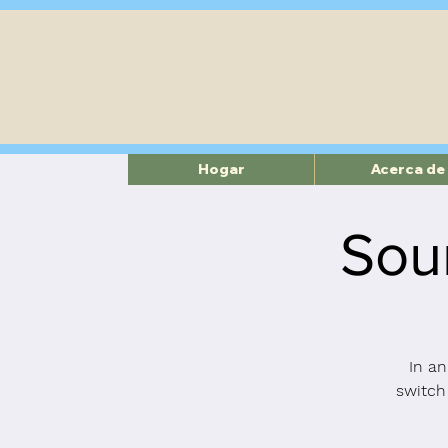
Hogar
Acerca de
Sou
In an
switch