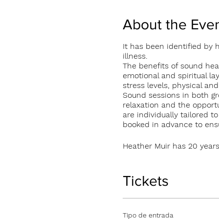
About the Eve
It has been identified by
illness.
The benefits of sound heal
emotional and spiritual la
stress levels, physical an
Sound sessions in both gr
relaxation and the opportu
are individually tailored 
booked in advance to ensur
Heather Muir has 20 years
currently offers 1:1 and g
and Glendarragh Studios
Individual 1:1 session €50
Tickets
Group sessions €20 per p
Tipo de entrada