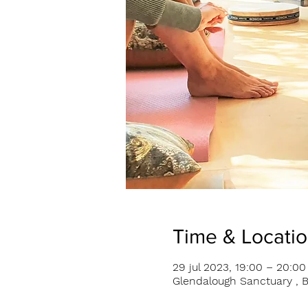
Time & Locati
29 jul 2023, 19:00 – 20:00
Glendalough Sanctuary , B