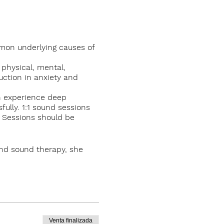
mmon underlying causes of
 physical, mental,
uction in anxiety and
th experience deep
ully. 1:1 sound sessions
. Sessions should be
and sound therapy, she
, Knockrose in Kilternan,
Venta finalizada