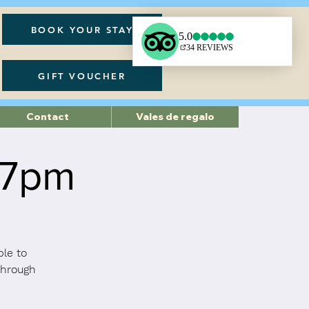
BOOK YOUR STAY
GIFT VOUCHER
Contact
Vales de regalo
 7pm
ble to
through