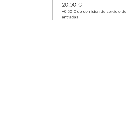
20,00 €
+0,50 € de comisión de servicio de
entradas