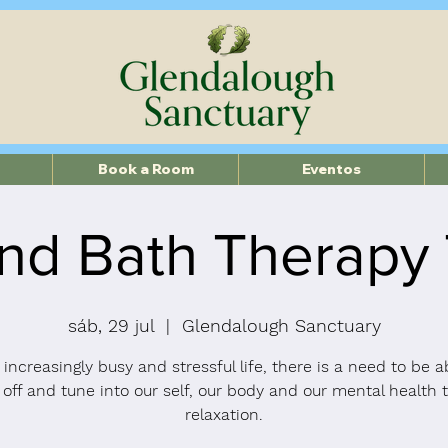
Book a Room
Eventos
nd Bath Therapy
sáb, 29 jul
  |  
Glendalough Sanctuary
 increasingly busy and stressful life, there is a need to be a
 off and tune into our self, our body and our mental health 
relaxation.