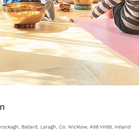
on
rockagh, Ballard, Laragh, Co. Wicklow, A98 VK68, Ireland