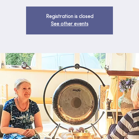
Registration is closed
See other events