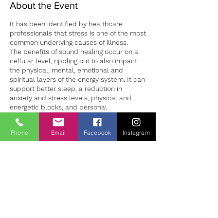
About the Event
It has been identified by healthcare
professionals that stress is one of the most
common underlying causes of illness.
The benefits of sound healing occur on a
cellular level, rippling out to also impact
the physical, mental, emotional and
spiritual layers of the energy system. It can
support better sleep, a reduction in
anxiety and stress levels, physical and
energetic blocks, and personal
development.
Sound sessions in both group and 1:1
Phone
Email
Facebook
Instagram
settings can provide a safe environment to
Tickets
both experience deep relaxation and the
opportunity to learn how to manage our
stress levels more successfully. 1:1 sound
Vendas encerradas
sessions are individually tailored to the
client making for a unique experience for
Tipo de ingresso
each person. Sessions should be booked
Sound Bath Therapy
in advance to ensure availability.
Preço