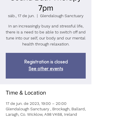
7pm
sáb., 17 de jun.
  |  
Glendalough Sanctuary
In an increasingly busy and stressful life,
there is a need to be able to switch off and
tune into our self, our body and our mental
health through relaxation.
Registration is closed
See other events
Time & Location
17 de jun. de 2023, 19:00 – 20:00
Glendalough Sanctuary , Brockagh, Ballard,
Laragh, Co. Wicklow, A98 VK68, Ireland