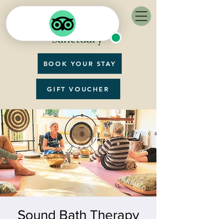
BOOK YOUR STAY
GIFT VOUCHER
Sound Bath Therapy