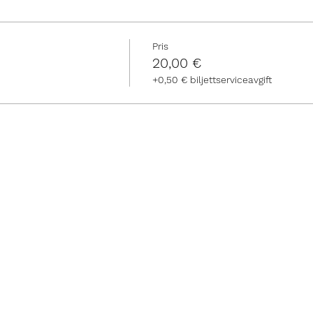
Pris
20,00 €
+0,50 € biljettserviceavgift