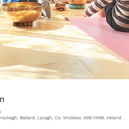
on
0
rockagh, Ballard, Laragh, Co. Wicklow, A98 VK68, Ireland