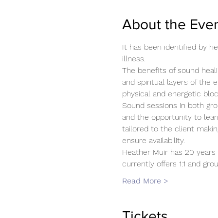
About the Eve
It has been identified by 
illness.
The benefits of sound heali
and spiritual layers of the 
physical and energetic blo
Sound sessions in both gro
and the opportunity to lear
tailored to the client mak
ensure availability.
Heather Muir has 20 years 
currently offers 1:1 and g
Read More >
Tickets