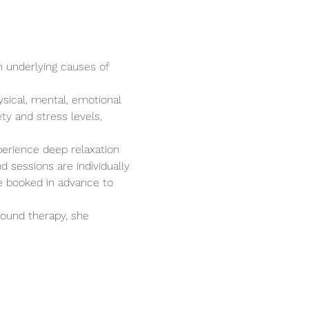
n underlying causes of 
ysical, mental, emotional 
ty and stress levels, 
perience deep relaxation 
 sessions are individually 
e booked in advance to 
ound therapy, she 