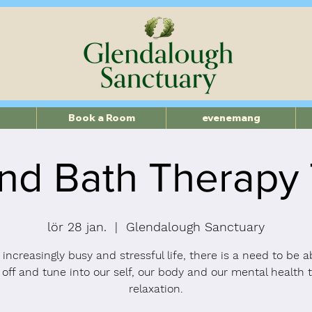
Book a Room
evenemang
nd Bath Therapy
lör 28 jan.
  |  
Glendalough Sanctuary
 increasingly busy and stressful life, there is a need to be a
 off and tune into our self, our body and our mental health 
relaxation.