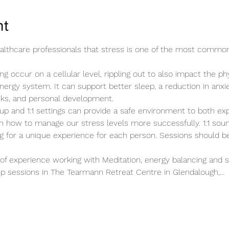
nt
healthcare professionals that stress is one of the most commo
ng occur on a cellular level, rippling out to also impact the ph
energy system. It can support better sleep, a reduction in anxie
cks, and personal development.
up and 1:1 settings can provide a safe environment to both ex
n how to manage our stress levels more successfully. 1:1 sound
ing for a unique experience for each person. Sessions should b
of experience working with Meditation, energy balancing and s
roup sessions in The Tearmann Retreat Centre in Glendalough,…