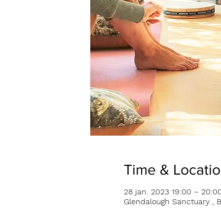
Time & Locati
28 jan. 2023 19:00 – 20:0
Glendalough Sanctuary , B