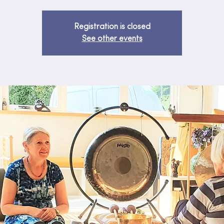
Registration is closed
See other events