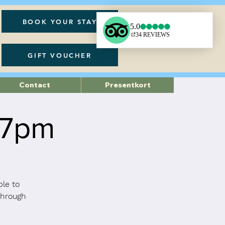
BOOK YOUR STAY
GIFT VOUCHER
Contact
Presentkort
 7pm
ble to
through