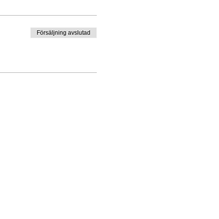
Försäljning avslutad