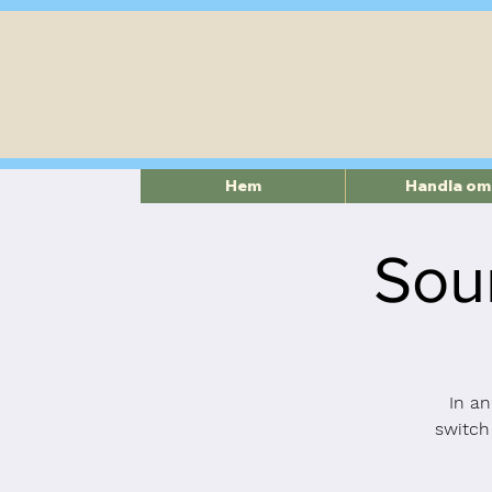
Hem
Handla om
Sou
In an
switch