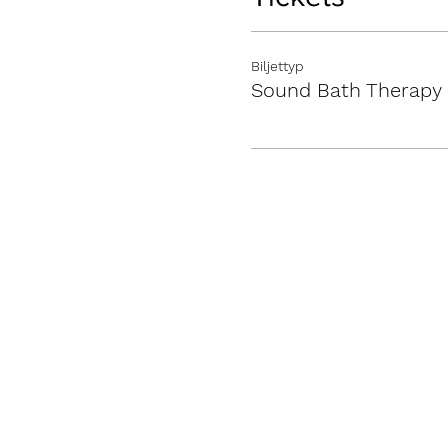
Biljettyp
Sound Bath Therapy