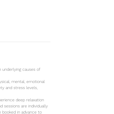
n underlying causes of 
ysical, mental, emotional 
ty and stress levels, 
perience deep relaxation 
 sessions are individually 
e booked in advance to 