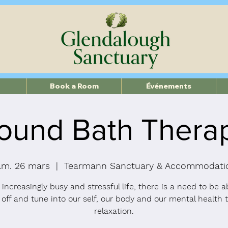
Book a Room
Événements
ound Bath Thera
am. 26 mars
  |  
Tearmann Sanctuary & Accommodati
 increasingly busy and stressful life, there is a need to be a
 off and tune into our self, our body and our mental health 
relaxation.