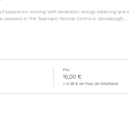
of experience working with Meditation, energy balancing and s
roup sessions in The Tearmann Retreat Centre in Glendalough,…
Prix
15,00 €
+ 0,38 € de frais de billetterie