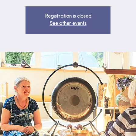
Registration is closed
See other events