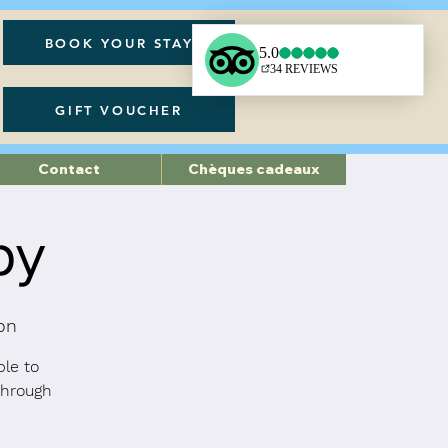
BOOK YOUR STAY
GIFT VOUCHER
Contact
Chèques cadeaux
py
on
ble to
through