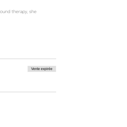
ound therapy, she 
Vente expirée