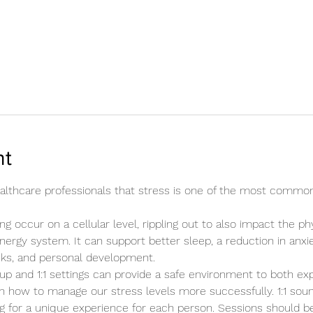
nt
healthcare professionals that stress is one of the most commo
ng occur on a cellular level, rippling out to also impact the ph
energy system. It can support better sleep, a reduction in anxie
cks, and personal development.
up and 1:1 settings can provide a safe environment to both ex
n how to manage our stress levels more successfully. 1:1 sound
ing for a unique experience for each person. Sessions should b