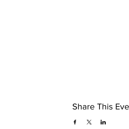
Share This Eve