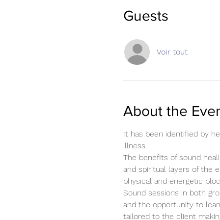
Guests
Voir tout
About the Eve
It has been identified by 
illness.
The benefits of sound heali
and spiritual layers of the 
physical and energetic blo
Sound sessions in both gro
and the opportunity to lear
tailored to the client mak