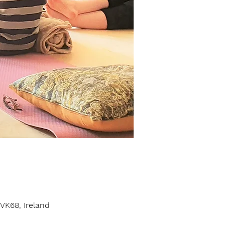
VK68, Ireland