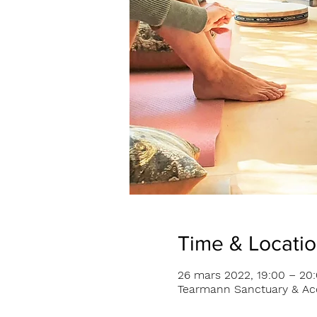
Time & Locati
26 mars 2022, 19:00 – 20
Tearmann Sanctuary & Acc