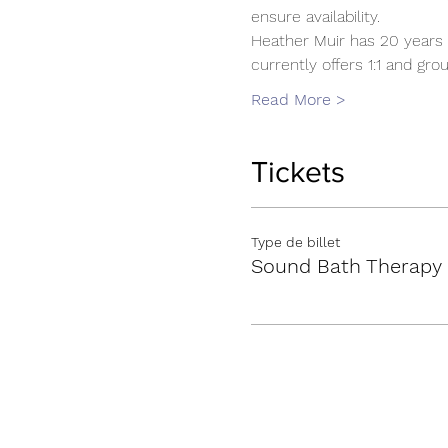
ensure availability.
Heather Muir has 20 years 
currently offers 1:1 and g
Read More >
Tickets
Type de billet
Sound Bath Therapy