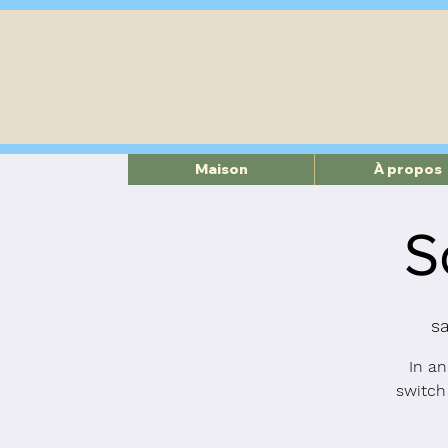
Maison
À propos
S
s
In an
switch