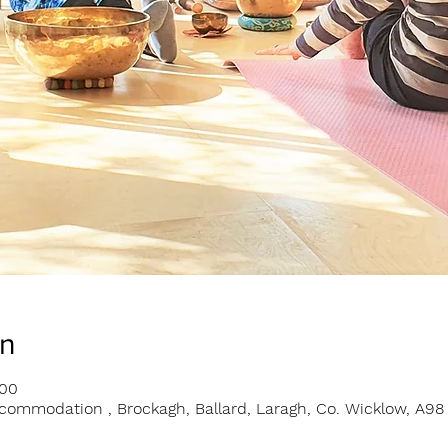
on
:00
ommodation , Brockagh, Ballard, Laragh, Co. Wicklow, A98 