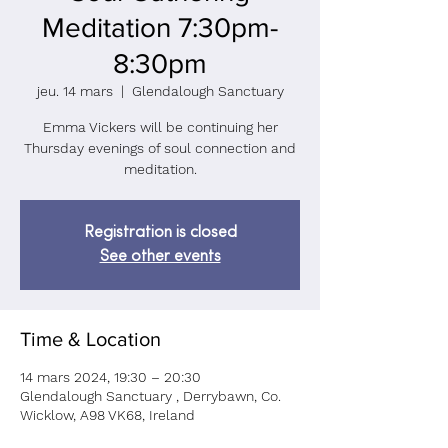
Meditation 7:30pm-
8:30pm
jeu. 14 mars
  |  
Glendalough Sanctuary
Emma Vickers will be continuing her
Thursday evenings of soul connection and
meditation.
Registration is closed
See other events
Time & Location
14 mars 2024, 19:30 – 20:30
Glendalough Sanctuary , Derrybawn, Co.
Wicklow, A98 VK68, Ireland