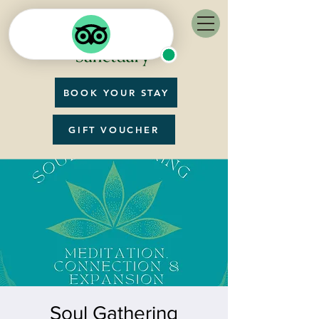
BOOK YOUR STAY
GIFT VOUCHER
Soul Gathering