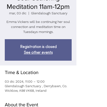
Meditation 11am-12pm
mar, 03 dic
  |  
Glendalough Sanctuary
Emma Vickers will be continuing her soul
connection and meditation time on
Tuesdays mornings.
Registration is closed
See other events
Time & Location
03 dic 2024, 11:00 – 12:00
Glendalough Sanctuary , Derrybawn, Co.
Wicklow, A98 VK68, Ireland
About the Event