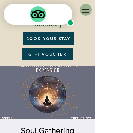
BOOK YOUR STAY
GIFT VOUCHER
Soul Gathering