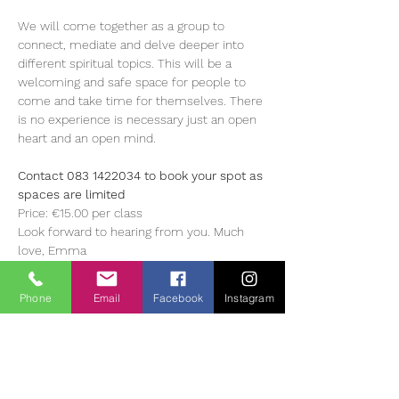
We will come together as a group to 
connect, mediate and delve deeper into 
different spiritual topics. This will be a 
welcoming and safe space for people to 
come and take time for themselves. There 
is no experience is necessary just an open 
heart and an open mind.
Contact 083 1422034 to book your spot as 
spaces are limited
Price: €15.00 per class 
Look forward to hearing from you. Much 
love, Emma 
About Emma 
Phone
Email
Facebook
Instagram
Emma is a Reiki Master, Healer, Teacher, 
Intuive Angel Card Reader and Spritual 
Teacher. She has been on her own healing 
journey for the past 18 years and began her 
journey with Reiki 15 years ago, and her 