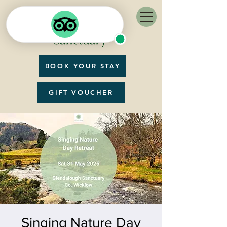
BOOK YOUR STAY
GIFT VOUCHER
Singing Nature Day