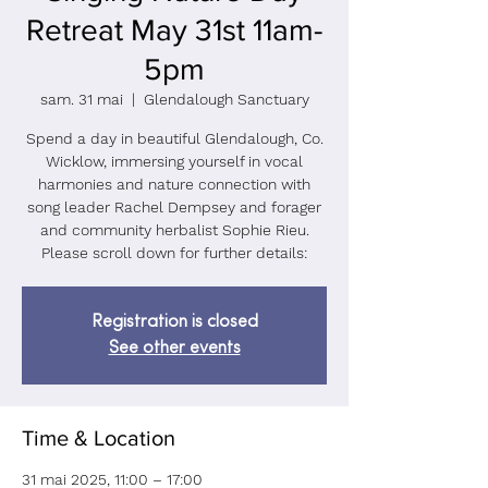
Retreat May 31st 11am-
5pm
sam. 31 mai
  |  
Glendalough Sanctuary
Spend a day in beautiful Glendalough, Co.
Wicklow, immersing yourself in vocal
harmonies and nature connection with
song leader Rachel Dempsey and forager
and community herbalist Sophie Rieu.
Please scroll down for further details:
Registration is closed
See other events
Time & Location
31 mai 2025, 11:00 – 17:00