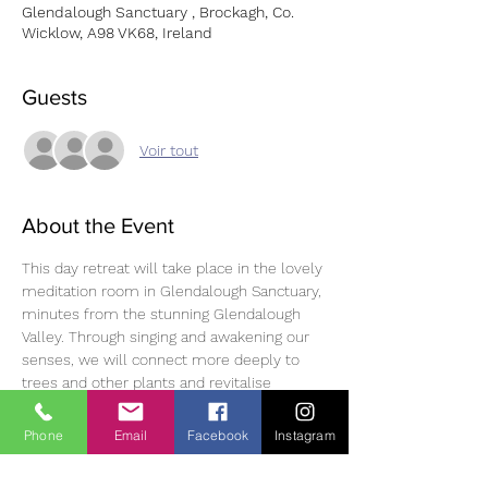
Glendalough Sanctuary , Brockagh, Co.
Wicklow, A98 VK68, Ireland
Guests
Voir tout
About the Event
This day retreat will take place in the lovely 
meditation room in Glendalough Sanctuary, 
minutes from the stunning Glendalough 
Valley. Through singing and awakening our 
senses, we will connect more deeply to 
trees and other plants and revitalise 
ourselves. You will leave restored, uplifted, 
and with a renewed sense of belonging and 
Phone
Email
Facebook
Instagram
community.
To Book: Fee: €75/€70, please book 