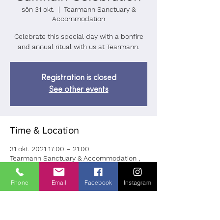
sön 31 okt.
  |  
Tearmann Sanctuary &
Accommodation
Celebrate this special day with a bonfire
and annual ritual with us at Tearmann.
Registration is closed
See other events
Time & Location
31 okt. 2021 17:00 – 21:00
Tearmann Sanctuary & Accommodation ,
Brockagh, Ballard, Laragh, Co. Wicklow,
A98 VK68, Ireland
Phone
Email
Facebook
Instagram
About the Event