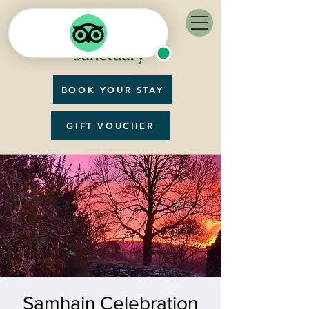
BOOK YOUR STAY
GIFT VOUCHER
Samhain Celebration