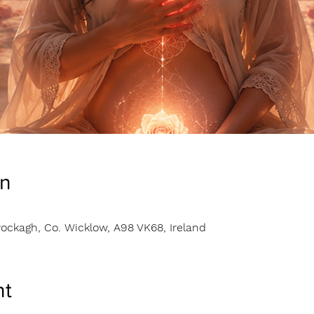
on
ockagh, Co. Wicklow, A98 VK68, Ireland
nt