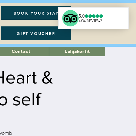
BOOK YOUR STAY
GIFT VOUCHER
Contact
Lahjakortit
Heart &
 self
d Womb