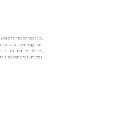
igned to reconnect you 
ce, and sovereign self. 
eart-opening practices, 
his experience invites 