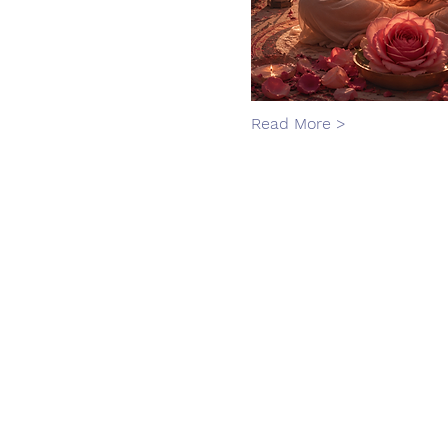
Read More >