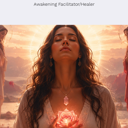
Awakening Facilitator/Healer