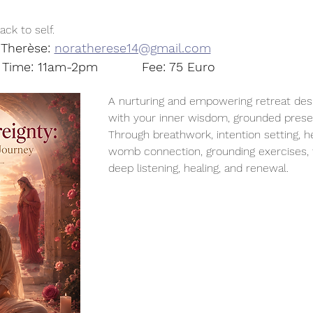
ck to self.
Therèse: 
noratherese14@gmail.com
Date: 25th July		Time: 11am-2pm		Fee: 75 Euro
A nurturing and empowering retreat des
with your inner wisdom, grounded presen
Through breathwork, intention setting, h
womb connection, grounding exercises, t
deep listening, healing, and renewal.