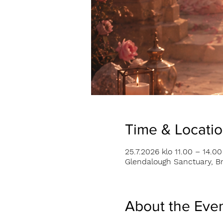
Time & Locati
25.7.2026 klo 11.00 – 14.00
Glendalough Sanctuary, Br
About the Eve