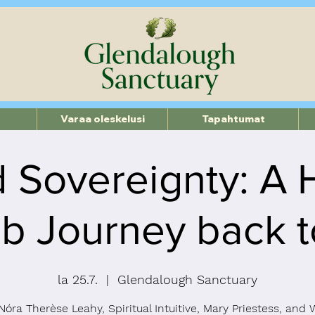
Varaa oleskelusi
Tapahtumat
 Sovereignty: A 
 Journey back to
la 25.7.
  |  
Glendalough Sanctuary
Nóra Therèse Leahy, Spiritual Intuitive, Mary Priestess, an