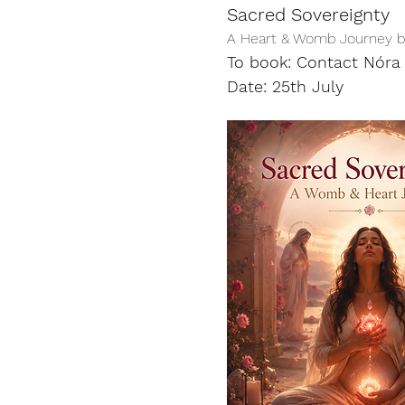
Sacred Sovereignty
A Heart & Womb Journey ba
To book: Contact Nóra 