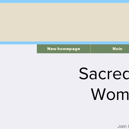
New homepage
Noin
Sacred
Womb
Join 