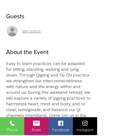
Guests
Ver todos
About the Event
Easy to learn practices can be adapted
for sitting, standing, walking and lying
down. Through Qigong and Tai Chi practice
we strengthen our interconnectedness
with nature and the energy within and
around us. During this weekend retreat, we
will explore a variety of qigong practices to
harmonize heart, mind and body, and to
clear, reinvigorate, and balance our Qi
channels (meridians). Come join us in the
beautiful Wicklow Mountains and learn
about the “three treasures” of Qigong, the
Phone
Email
Facebook
Instagram
“7 Precious Gestures” and other healing
Tickets