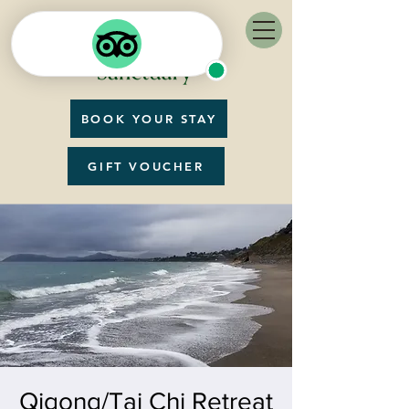
BOOK YOUR STAY
GIFT VOUCHER
Qigong/Tai Chi Retreat