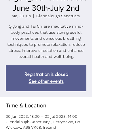
June 30th-July 2nd
vie, 30 jun
  |  
Glendalough Sanctuary
Qigong and Tai Chi are meditative mind-
body practices that use slow graceful
movements and conscious breathing
techniques to promote relaxation, reduce
stress, improve circulation and enhance
overall health and well-being.
Registration is closed
See other events
Time & Location
30 jun 2023, 18:00 – 02 jul 2023, 14:00
Glendalough Sanctuary , Derrybawn, Co.
Wicklow, A98 VK68, Ireland