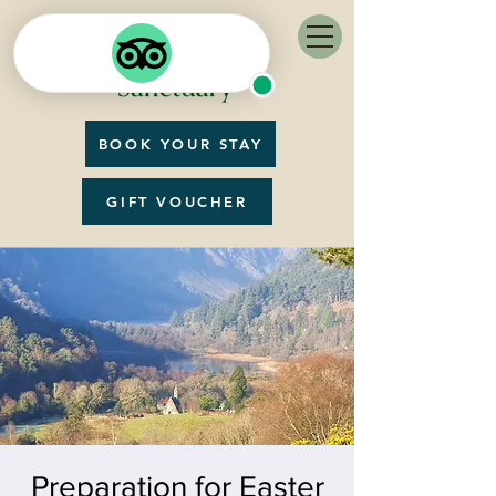
BOOK YOUR STAY
GIFT VOUCHER
Preparation for Easter