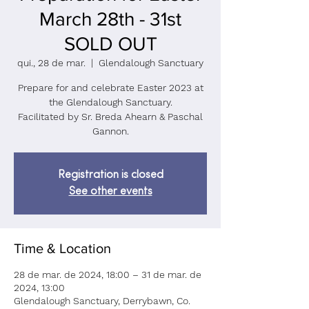
March 28th - 31st
SOLD OUT
qui., 28 de mar.
  |  
Glendalough Sanctuary
Prepare for and celebrate Easter 2023 at
the Glendalough Sanctuary.
Facilitated by Sr. Breda Ahearn & Paschal
Registration is closed
See other events
Time & Location
28 de mar. de 2024, 18:00 – 31 de mar. de
2024, 13:00
Glendalough Sanctuary, Derrybawn, Co.