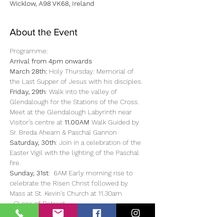
Wicklow, A98 VK68, Ireland
About the Event
Programme: 
Arrival from 4pm onwards
March 28th:
 Holy Thursday: Memorial of 
the Last Supper of Jesus with his disciples.
Friday, 29th
: Walk into the valley of 
Glendalough for the Stations of the Cross. 
Meet at the Glendalough Labyrinth near 
Visitor’s centre at 
11.00AM 
Walk Guided by 
Sr. Breda Ahearn & Paschal Gannon
Saturday, 30th
: Join in a celebration of the 
Easter Vigil with the lighting of the Paschal 
fire.
Sunday, 31st
:  6AM Early morning rise to 
celebrate the Risen Christ followed by 
Mass at St. Kevin's Church at 11.30am 
  CLose of Retreat. 