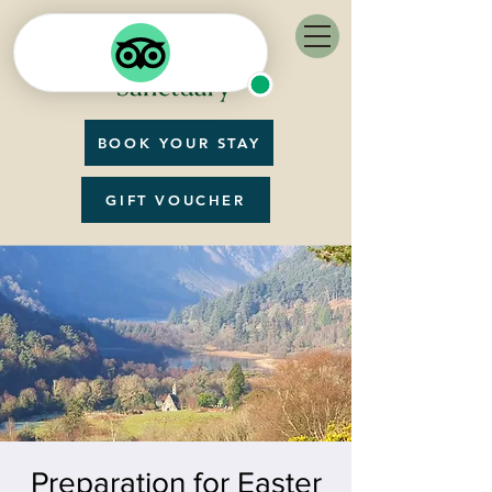
BOOK YOUR STAY
GIFT VOUCHER
Preparation for Easter