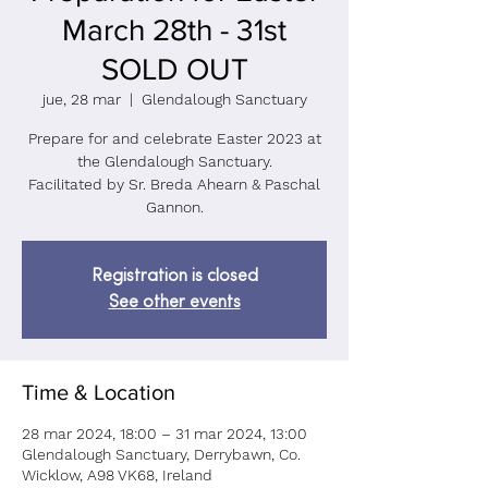
March 28th - 31st
SOLD OUT
jue, 28 mar
  |  
Glendalough Sanctuary
Prepare for and celebrate Easter 2023 at
the Glendalough Sanctuary.
Facilitated by Sr. Breda Ahearn & Paschal
Registration is closed
See other events
Time & Location
28 mar 2024, 18:00 – 31 mar 2024, 13:00
Glendalough Sanctuary, Derrybawn, Co.
Wicklow, A98 VK68, Ireland