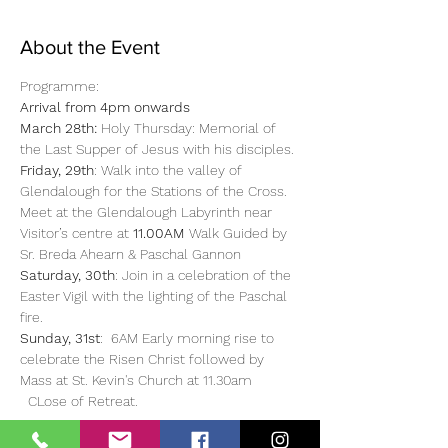
About the Event
Programme: 
Arrival from 4pm onwards
March 28th:
 Holy Thursday: Memorial of 
the Last Supper of Jesus with his disciples.
Friday, 29th
: Walk into the valley of 
Glendalough for the Stations of the Cross. 
Meet at the Glendalough Labyrinth near 
Visitor’s centre at 
11.00AM 
Walk Guided by 
Sr. Breda Ahearn & Paschal Gannon
Saturday, 30th
: Join in a celebration of the 
Easter Vigil with the lighting of the Paschal 
fire.
Sunday, 31st
:  6AM Early morning rise to 
celebrate the Risen Christ followed by 
Mass at St. Kevin's Church at 11.30am 
  CLose of Retreat. 
Read More >