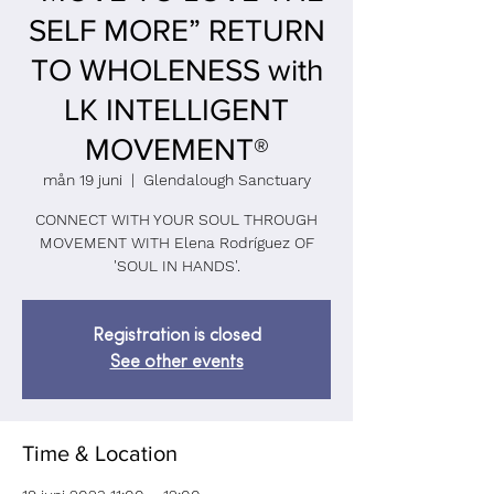
SELF MORE” RETURN
TO WHOLENESS with
LK INTELLIGENT
MOVEMENT®
mån 19 juni
  |  
Glendalough Sanctuary
CONNECT WITH YOUR SOUL THROUGH
MOVEMENT WITH Elena Rodríguez OF
'SOUL IN HANDS'.
Registration is closed
See other events
Time & Location