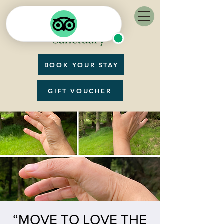
BOOK YOUR STAY
GIFT VOUCHER
“MOVE TO LOVE THE