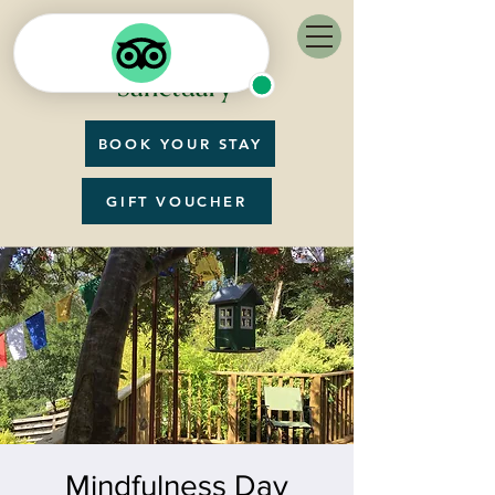
BOOK YOUR STAY
GIFT VOUCHER
Mindfulness Day