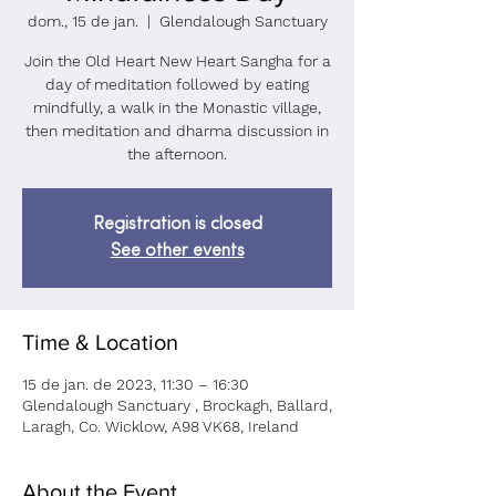
dom., 15 de jan.
  |  
Glendalough Sanctuary
Join the Old Heart New Heart Sangha for a
day of meditation followed by eating
mindfully, a walk in the Monastic village,
then meditation and dharma discussion in
the afternoon.
Registration is closed
See other events
Time & Location
15 de jan. de 2023, 11:30 – 16:30
Glendalough Sanctuary , Brockagh, Ballard,
Laragh, Co. Wicklow, A98 VK68, Ireland
About the Event