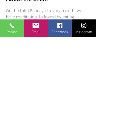
On the third Sunday of every month, we 
have meditation, followed by eating 
mindfully, a walk in the Monastic village, 
then meditation and dharma discussion in 
Phone
Email
Facebook
Instagram
the afternoon. Please bring lunch /tea and 
suitable clothing/footwear for outdoor 
walking. Small donation (suggested 10 Euro) 
for use of room.  If you wish to join us, you 
must phone or email ahead of time to 
reserve a place as space is limited. 
 Diane | 
0863700796 | 
oldheartnewheartsangha@gmail.com
Cont
act:
Share This Event