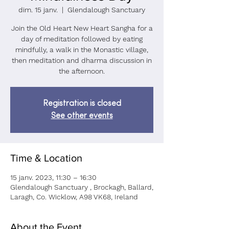
dim. 15 janv.
  |  
Glendalough Sanctuary
Join the Old Heart New Heart Sangha for a
day of meditation followed by eating
mindfully, a walk in the Monastic village,
then meditation and dharma discussion in
the afternoon.
Registration is closed
See other events
Time & Location
15 janv. 2023, 11:30 – 16:30
Glendalough Sanctuary , Brockagh, Ballard,
Laragh, Co. Wicklow, A98 VK68, Ireland
About the Event