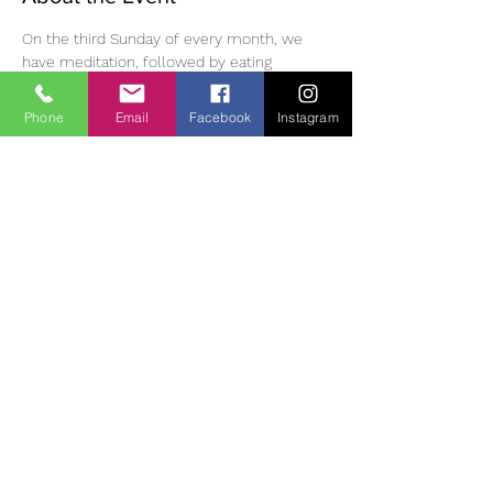
On the third Sunday of every month, we 
have meditation, followed by eating 
mindfully, a walk in the Monastic village, 
then meditation and dharma discussion in 
Phone
Email
Facebook
Instagram
the afternoon. Please bring lunch /tea and 
suitable clothing/footwear for outdoor 
walking. Small donation (suggested 10 Euro) 
for use of room.  If you wish to join us, you 
must phone or email ahead of time to 
reserve a place as space is limited. 
 Diane | 
0863700796 | 
oldheartnewheartsangha@gmail.com
Cont
act:
Share This Event