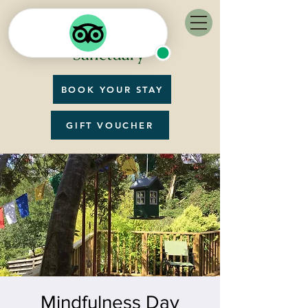
BOOK YOUR STAY
GIFT VOUCHER
Mindfulness Day