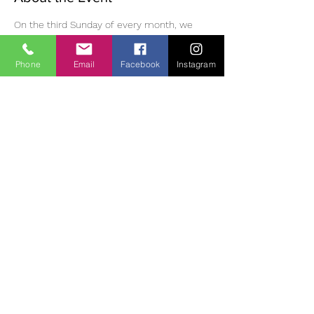
On the third Sunday of every month, we 
have meditation, followed by eating 
mindfully, a walk in the Monastic village, 
Phone
Email
Facebook
Instagram
then meditation and dharma discussion in 
the afternoon. Please bring lunch /tea and 
suitable clothing/footwear for outdoor 
walking. Small donation (suggested 10 Euro) 
for use of room.  If you wish to join us, you 
must phone or email ahead of time to 
reserve a place as space is limited. 
Contact:
 Diane | 0863700796 | 
oldheartnewheartsangha@gmail.com
Share This Event