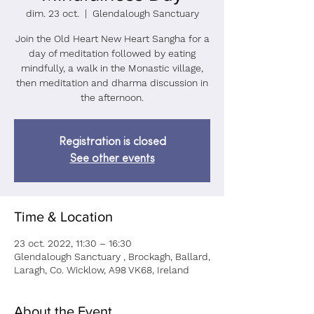
dim. 23 oct.
  |  
Glendalough Sanctuary
Join the Old Heart New Heart Sangha for a
day of meditation followed by eating
mindfully, a walk in the Monastic village,
then meditation and dharma discussion in
the afternoon.
Registration is closed
See other events
Time & Location
23 oct. 2022, 11:30 – 16:30
Glendalough Sanctuary , Brockagh, Ballard,
Laragh, Co. Wicklow, A98 VK68, Ireland
About the Event