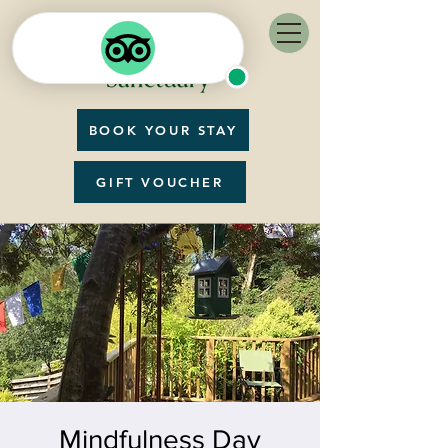
BOOK YOUR STAY
GIFT VOUCHER
Mindfulness Day