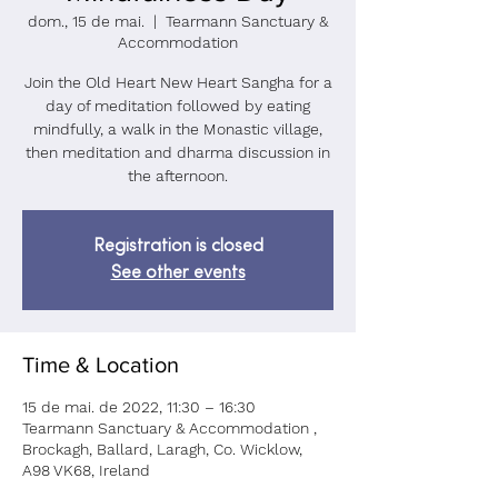
dom., 15 de mai.
  |  
Tearmann Sanctuary &
Accommodation
Join the Old Heart New Heart Sangha for a
day of meditation followed by eating
mindfully, a walk in the Monastic village,
then meditation and dharma discussion in
the afternoon.
Registration is closed
See other events
Time & Location
15 de mai. de 2022, 11:30 – 16:30
Tearmann Sanctuary & Accommodation ,
Brockagh, Ballard, Laragh, Co. Wicklow,
A98 VK68, Ireland