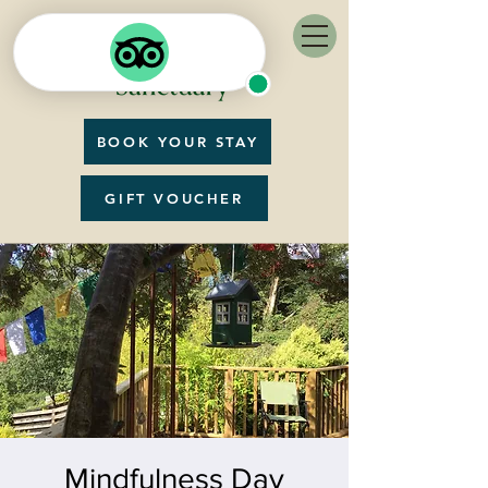
BOOK YOUR STAY
GIFT VOUCHER
Mindfulness Day