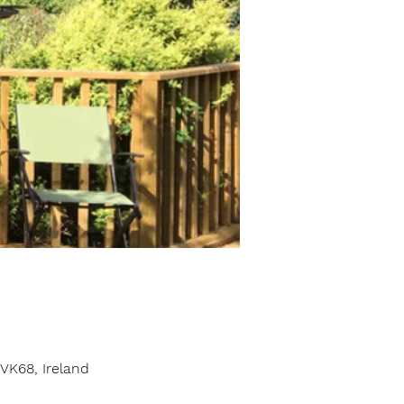
VK68, Ireland