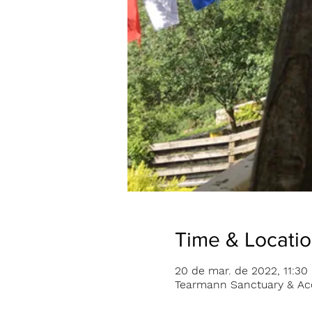
Time & Locati
20 de mar. de 2022, 11:30 
Tearmann Sanctuary & Acc