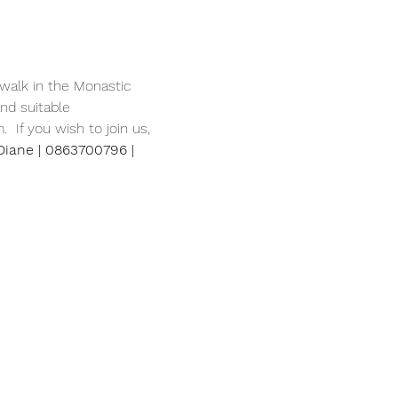
walk in the Monastic 
nd suitable 
 If you wish to join us, 
Diane | 0863700796 | 