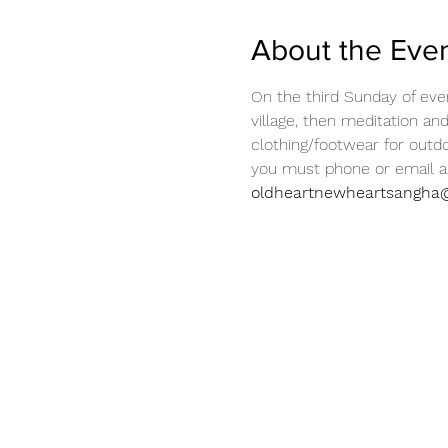
About the Eve
On the third Sunday of eve
village, then meditation an
clothing/footwear for outdo
you must phone or email ah
oldheartnewheartsangha