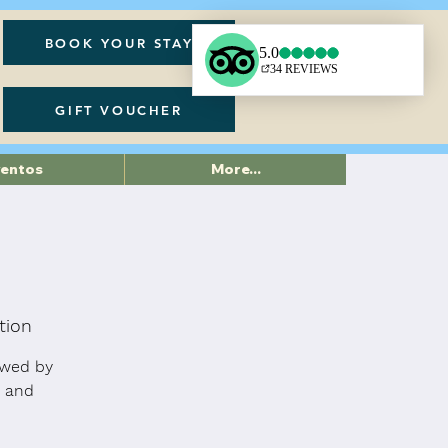
BOOK YOUR STAY
GIFT VOUCHER
ventos
More...
tion
owed by
n and