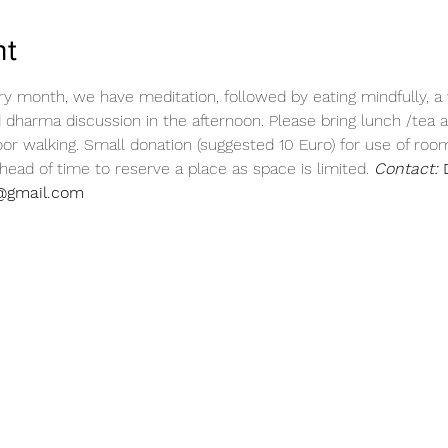
nt
ry month, we have meditation, followed by eating mindfully, a 
d dharma discussion in the afternoon. Please bring lunch /tea a
or walking. Small donation (suggested 10 Euro) for use of room. 
ead of time to reserve a place as space is limited. 
Contact:
 
@gmail.com