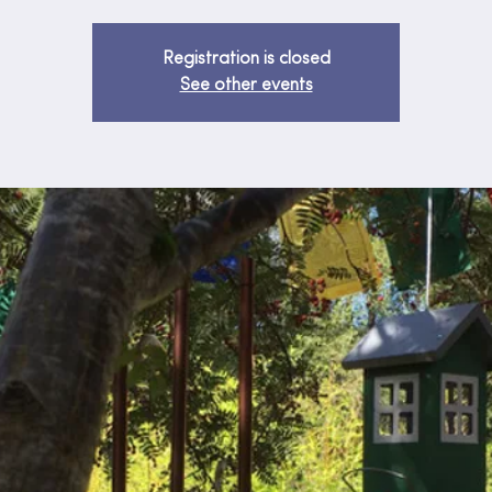
Registration is closed
See other events