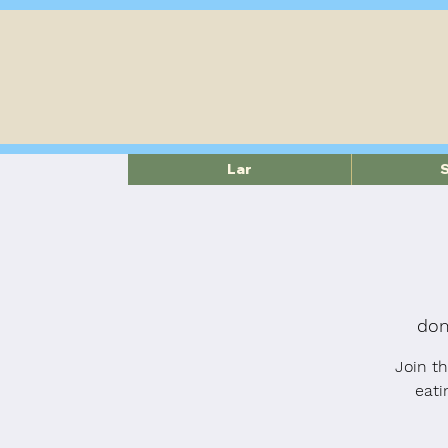
Lar
dom
Join t
eati