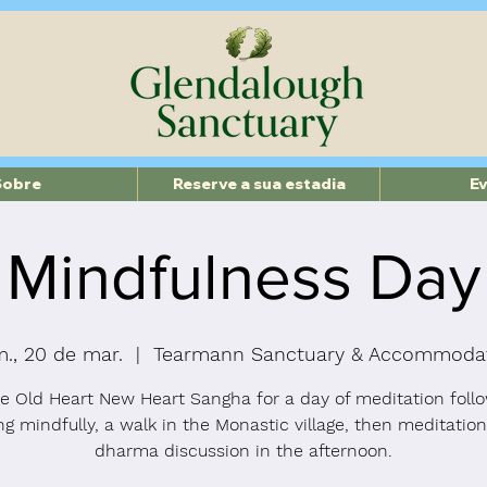
Sobre
Reserve a sua estadia
E
Mindfulness Day
., 20 de mar.
  |  
Tearmann Sanctuary & Accommoda
he Old Heart New Heart Sangha for a day of meditation foll
ng mindfully, a walk in the Monastic village, then meditatio
dharma discussion in the afternoon.