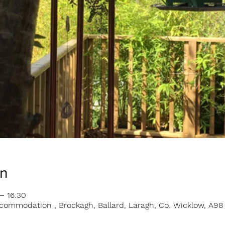
on
– 16:30
ommodation , Brockagh, Ballard, Laragh, Co. Wicklow, A98 