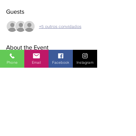
Guests
+5 outros convidados
About the Event
On the third Sunday of every month, we 
Phone
Email
Facebook
Instagram
have meditation, followed by eating 
mindfully, a walk in the Monastic village, 
then meditation and dharma discussion in 
the afternoon. Please bring lunch /tea and 
suitable clothing/footwear for outdoor 
walking. Small donation (suggested 15 Euro) 
for use of room.  If you wish to join us, you 
must phone or email ahead of time to 
reserve a place as space is limited. 
Contact:
 Diane | 0863700796 | 
oldheartnewheartsangha@gmail.com