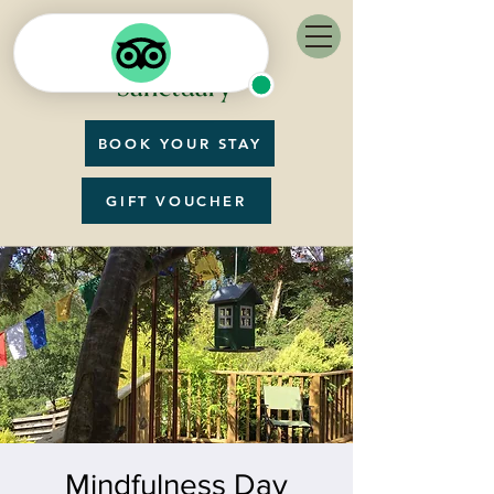
BOOK YOUR STAY
GIFT VOUCHER
Mindfulness Day