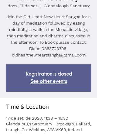
dom., 17 de set.
  |  
Glendalough Sanctuary
Join the Old Heart New Heart Sangha for a
day of meditation followed by eating
mindfully, a walk in the Monastic village,
then meditation and dharma discussion in
the afternoon. To Book please contact:
Diane 0863700796 |
oldheartnewheartsangha@gmail.com
Registration is closed
See other events
Time & Location
17 de set. de 2023, 11:30 – 16:30
Glendalough Sanctuary , Brockagh, Ballard,
Laragh, Co. Wicklow, A98 VK68, Ireland