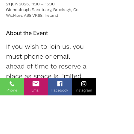
21 juin 2026, 11:30 – 16:30
Glendalough Sanctuary, Brockagh, Co.
Wicklow, A98 VK68, Ireland
About the Event
If you wish to join us, you 
must phone or email 
ahead of time to reserve a 
place as space is limited. 
Contact: Diane | 
Phone
Email
Facebook
Instagram
0863700796 | 
oldheartnewheartsangha@
gmail.com
Small donation 
(suggested 20 Euro) for use of room.