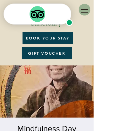
BOOK YOUR STAY
GIFT VOUCHER
Mindfulness Day