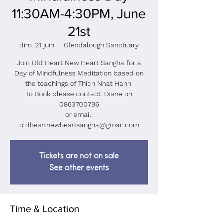
11:30AM-4:30PM, June
21st
dim. 21 juin
  |  
Glendalough Sanctuary
Join Old Heart New Heart Sangha for a
Day of Mindfulness Meditation based on
the teachings of Thich Nhat Hanh.
To Book please contact: Diane on
0863700796
or email:
oldheartnewheartsangha@gmail.com
Tickets are not on sale
See other events
Time & Location