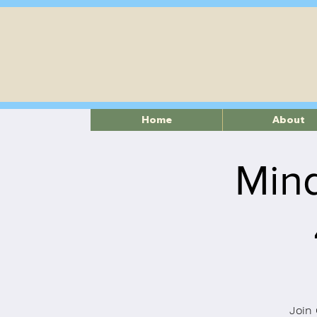
Home
About
Mind
Join 