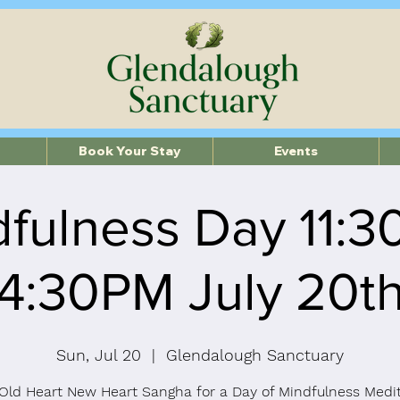
Book Your Stay
Events
fulness Day 11:
4:30PM July 20t
Sun, Jul 20
  |  
Glendalough Sanctuary
Old Heart New Heart Sangha for a Day of Mindfulness Medi