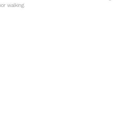
or walking. 