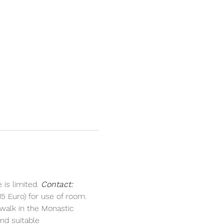
is limited. 
Contact:
5 Euro) for use of room.
walk in the Monastic 
nd suitable 