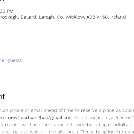
:30 PM
rockagh, Ballard, Laragh, Co. Wicklow, A98 VK68, Ireland
her guests
nt
 must phone or email ahead of time to reserve a place as space 
dheartnewheartsangha@gmail.com 
Small donation (suggested 1
ry month, we have meditation, followed by eating mindfully, a 
d dharma discussion in the afternoon. Please bring lunch /tea a