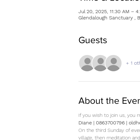
Jul 20, 2025, 11:30 AM – 4
Glendalough Sanctuary , B
Guests
+ 1 ot
About the Eve
If you wish to join us, you
Diane | 0863700796 | ol
On the third Sunday of eve
village, then meditation an