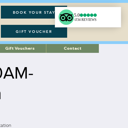
BOOK YOUR STAY
GIFT VOUCHER
Gift Vouchers
Contact
30AM-
h
tation