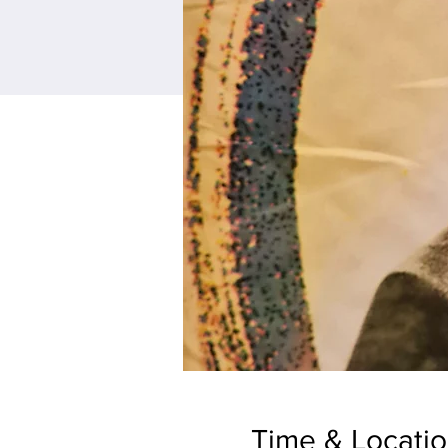
Time & Locati