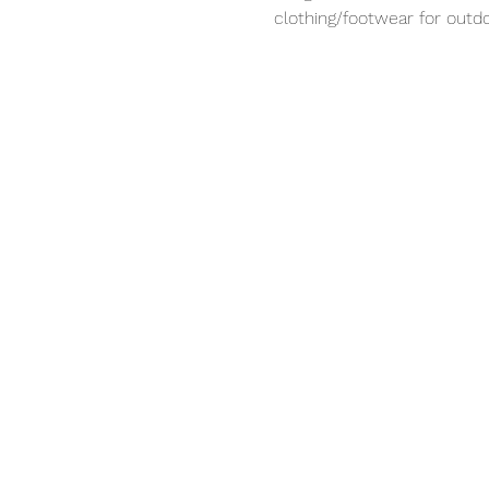
clothing/footwear for outdo