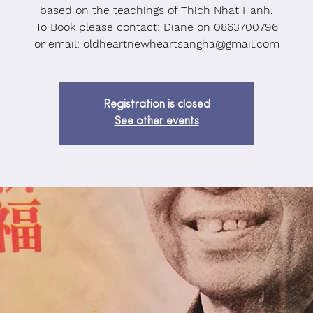
based on the teachings of Thich Nhat Hanh.
To Book please contact: Diane on 0863700796
or email: oldheartnewheartsangha@gmail.com
Registration is closed
See other events