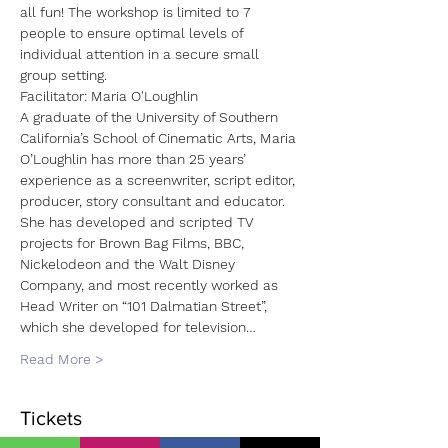
all fun! The workshop is limited to 7 
people to ensure optimal levels of 
individual attention in a secure small 
group setting.
Facilitator: Maria O'Loughlin
A graduate of the University of Southern 
California’s School of Cinematic Arts, Maria 
O’Loughlin has more than 25 years’ 
experience as a screenwriter, script editor, 
producer, story consultant and educator. 
She has developed and scripted TV 
projects for Brown Bag Films, BBC, 
Nickelodeon and the Walt Disney 
Company, and most recently worked as 
Head Writer on “101 Dalmatian Street”, 
which she developed for television…
Read More >
Tickets