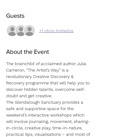
Guests
+1 otros invitados
About the Event
The brainchild of acclaimed author Julia 
Cameron, “The Artist’s Way” is a 
revolutionary Creative Discovery & 
Recovery programme that will help you to 
discover hidden talents, overcome self-
doubt and get creative.
The Glendalough Sanctuary provides a 
safe and supportive space for the 
weekend’s interactive workshops which 
will involve journaling, movement, sharing-
in-circle, creative play, time-in-nature, 
practical tips, visualisations – and most of 