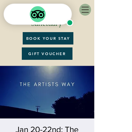
BOOK YOUR STAY
GIFT VOUCHER
Jan 20-22nd: The