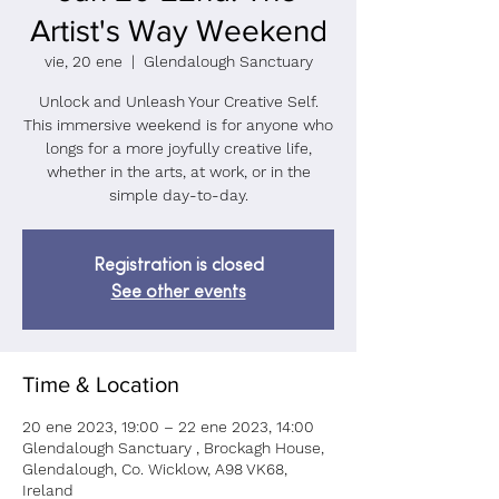
Artist's Way Weekend
vie, 20 ene
  |  
Glendalough Sanctuary
Unlock and Unleash Your Creative Self.
This immersive weekend is for anyone who
longs for a more joyfully creative life,
whether in the arts, at work, or in the
simple day-to-day.
Registration is closed
See other events
Time & Location
20 ene 2023, 19:00 – 22 ene 2023, 14:00
Glendalough Sanctuary , Brockagh House,
Glendalough, Co. Wicklow, A98 VK68,
Ireland