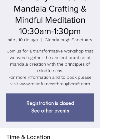
Mandala Crafting &
Mindful Meditation
10:30am-1:30pm
sáb., 10 de ago.
  |  
Glendalough Sanctuary
Join us for a transformative workshop that
weaves together the ancient practice of
mandala creation with the principles of
mindfulness.
For more information and to book please
visit www.mindfulnessthroughcraft.com
Registration is closed
See other events
Time & Location