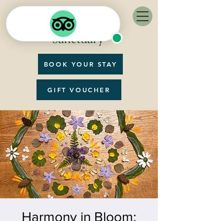
BOOK YOUR STAY
GIFT VOUCHER
Harmony in Bloom: