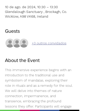
10 de ago. de 2024, 10:30 – 13:30
Glendalough Sanctuary , Brockagh, Co.
Wicklow, A98 VK68, Ireland
Guests
+3 outros convidados
About the Event
This immersive experience begins with an 
introduction to the traditional use and 
symbolism of mandalas, exploring their 
role in rituals and as a remedy for the soul. 
We will delve into themes of nature 
connection, impermanence, and 
transience, embracing the profound 
lessons they offer. Participants will engage 