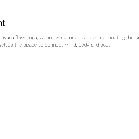
nt
vinyasa flow yoga, where we concentrate on connecting the 
rselves the space to connect mind, body and soul.