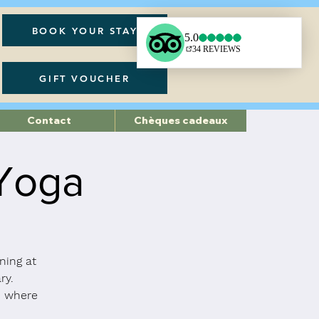
BOOK YOUR STAY
GIFT VOUCHER
Contact
Chèques cadeaux
 Yoga
ning at
ry.
a, where