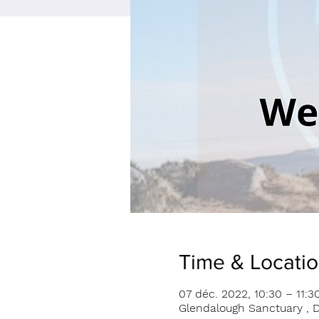
Time & Locati
07 déc. 2022, 10:30 – 11:3
Glendalough Sanctuary , D