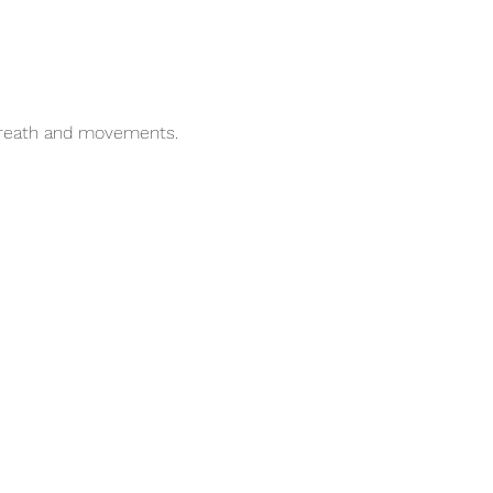
breath and movements.