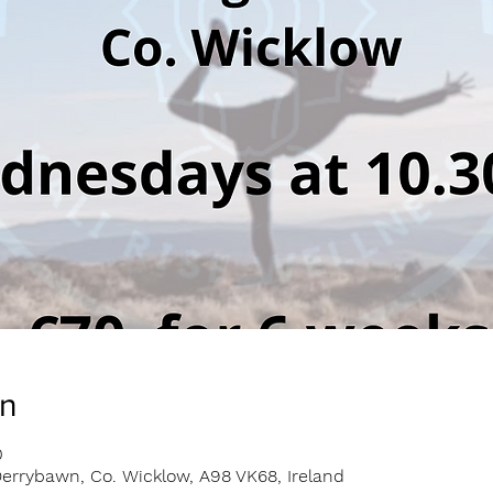
on
0
errybawn, Co. Wicklow, A98 VK68, Ireland