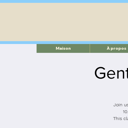
Maison
À propos
Gent
Join u
10
This cl