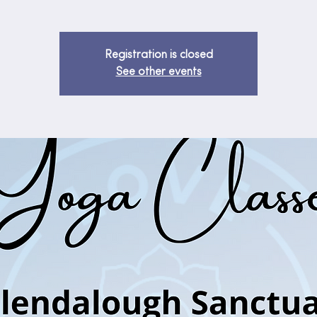
Registration is closed
See other events