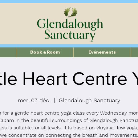
Book a Room
Événements
le Heart Centre
mer. 07 déc.
  |  
Glendalough Sanctuary
s for a gentle heart centre yoga class every Wednesday mor
.30am in the beautiful surroundings of Glendalough Sanctua
ass is suitable for all levels. It is based on vinyasa flow yog