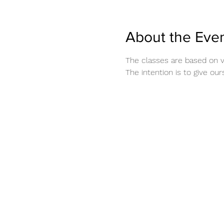
About the Eve
The classes are based on 
The intention is to give ou