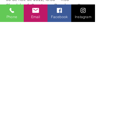
Glendalough Sanctuary , Derrybawn, Co.
Wicklow, A98 VK68, Ireland
Phone
Email
Facebook
Instagram
About the Event
The classes are based on vinyasa flow 
yoga, where we concentrate on connecting 
the breath and movements.
The intention is to give ourselves the space 
to connect mind, body and soul.
Share This Event