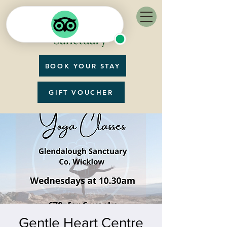
BOOK YOUR STAY
GIFT VOUCHER
Gentle Heart Centre