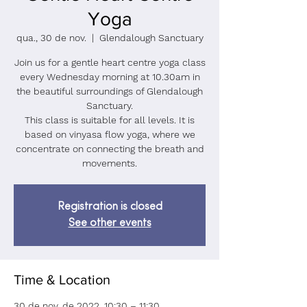
Yoga
qua., 30 de nov.
  |  
Glendalough Sanctuary
Join us for a gentle heart centre yoga class
every Wednesday morning at 10.30am in
the beautiful surroundings of Glendalough
Sanctuary.
This class is suitable for all levels. It is
based on vinyasa flow yoga, where we
concentrate on connecting the breath and
Registration is closed
See other events
Time & Location
30 de nov. de 2022, 10:30 – 11:30