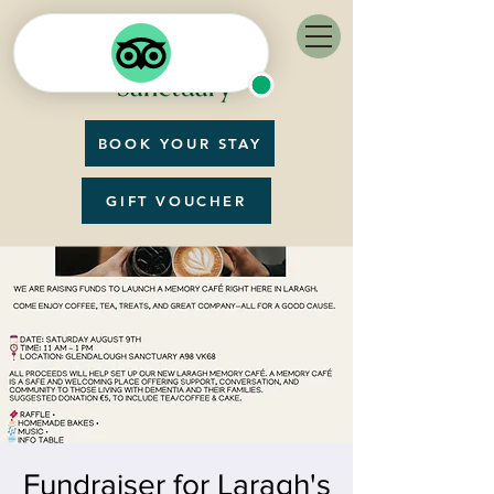
BOOK YOUR STAY
GIFT VOUCHER
Fundraiser for Laragh's