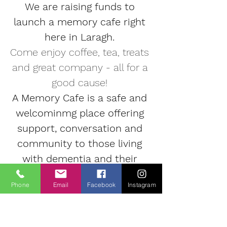
We are raising funds to 
launch a memory cafe right 
here in Laragh. 
Come enjoy coffee, tea, treats 
and great company - all for a 
good cause! 
A Memory Cafe is a safe and 
welcominmg place offering 
support, conversation and 
community to those living 
with dementia and their 
families.
Phone
Email
Facebook
Instagram
Suggested donations €5
, to 
include tea/coffee & cake. All 
proceeds will help setup our 