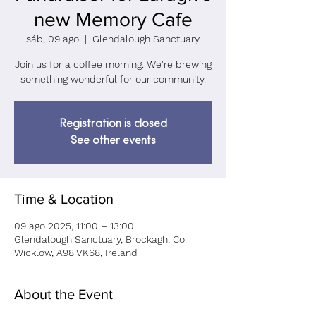
new Memory Cafe
sáb, 09 ago
  |  
Glendalough Sanctuary
Join us for a coffee morning. We're brewing
something wonderful for our community.
Registration is closed
See other events
Time & Location
09 ago 2025, 11:00 – 13:00
Glendalough Sanctuary, Brockagh, Co.
Wicklow, A98 VK68, Ireland
About the Event