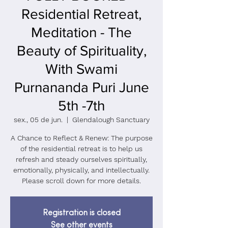
Residential Retreat,
Meditation - The
Beauty of Spirituality,
With Swami
Purnananda Puri June
5th -7th
sex., 05 de jun.
  |  
Glendalough Sanctuary
A Chance to Reflect & Renew: The purpose
of the residential retreat is to help us
refresh and steady ourselves spiritually,
emotionally, physically, and intellectually.
Please scroll down for more details.
Registration is closed
See other events