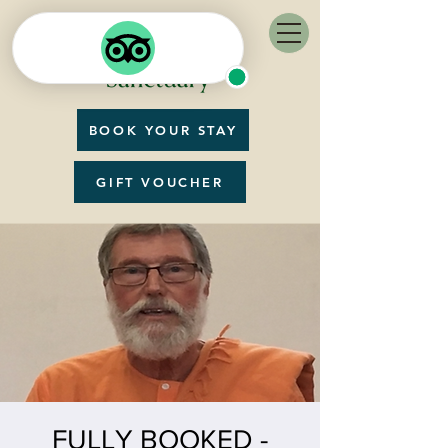
BOOK YOUR STAY
GIFT VOUCHER
FULLY BOOKED -