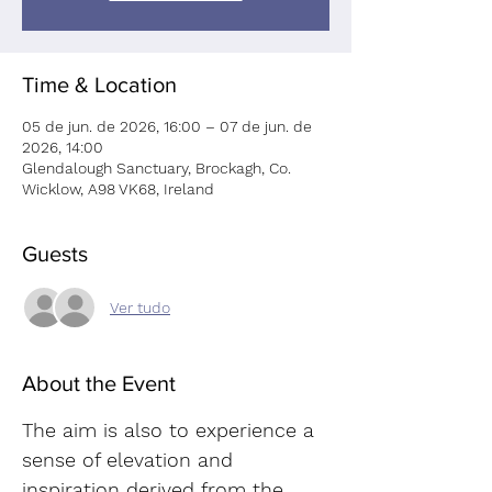
Time & Location
05 de jun. de 2026, 16:00 – 07 de jun. de
2026, 14:00
Glendalough Sanctuary, Brockagh, Co.
Wicklow, A98 VK68, Ireland
Guests
Ver tudo
About the Event
The aim is also to experience a 
sense of elevation and 
inspiration derived from the 