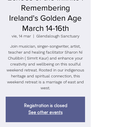
Remembering
Ireland's Golden Age
March 14-16th
vie, 14 mar
  |  
Glendalough Sanctuary
Join musician, singer-songwriter, artist,
teacher and healing facilitator Sharon Ní
Chuilibín ( Simrit Kaur) and enhance your
creativity and wellbeing on this soulful
weekend retreat. Rooted in our indigenous
heritage and spiritual connection, this
weekend retreat is a marriage of east and
west.
Registration is closed
See other events