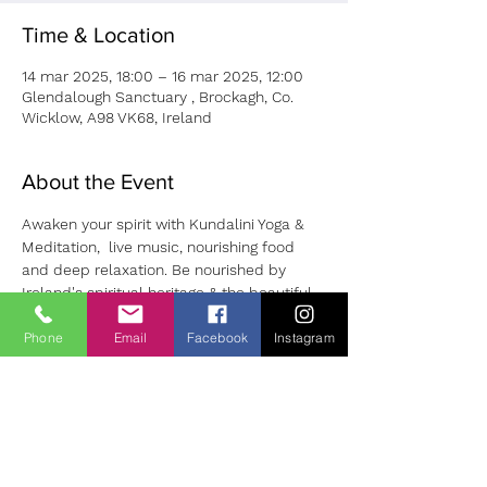
Time & Location
14 mar 2025, 18:00 – 16 mar 2025, 12:00
Glendalough Sanctuary , Brockagh, Co.
Wicklow, A98 VK68, Ireland
About the Event
Awaken your spirit with Kundalini Yoga & 
Meditation,  live music, nourishing food 
and deep relaxation. Be nourished by 
Ireland's spiritual heritage & the beautiful 
land of Glendalough.
Phone
Email
Facebook
Instagram
Self healing practices will be shared 
including an introduction to working with 
dreams to support your healing journey. 
Early bird price €360 until February 28th.  
To Book pls use this 
link
. 
Please contact Sharon with any questions: 
soulalliancehealing@gmail.com