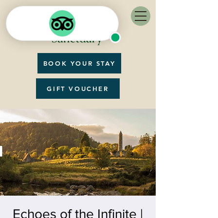
BOOK YOUR STAY
GIFT VOUCHER
Echoes of the Infinite |