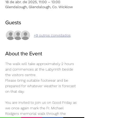
18 de abr. de 2025, 11:00 – 13:00
Glendalough, Glendalough, Co. Wicklow
Guests
+9 outros convidados
About the Event
The walk will take approximately 2 hours 
and commences at the Labyrinth beside 
the visitors centre.
Please bring suitable footwear and be 
prepared for whatever weather is forecast 
on that day.
You are invited to join us on Good Friday as 
we once again mark the Fr. Michael 
Rodgers memorial walk through the 