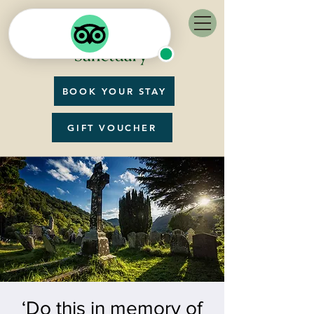
BOOK YOUR STAY
GIFT VOUCHER
‘Do this in memory of