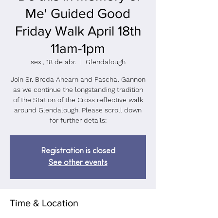
Me' Guided Good
Friday Walk April 18th
11am-1pm
sex., 18 de abr.
  |  
Glendalough
Join Sr. Breda Ahearn and Paschal Gannon
as we continue the longstanding tradition
of the Station of the Cross reflective walk
around Glendalough. Please scroll down
for further details:
Registration is closed
See other events
Time & Location